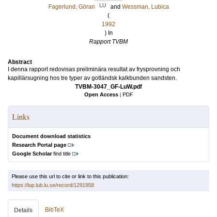
LU
Fagerlund, Göran
and
Wessman, Lubica
(
1992
) In
Rapport TVBM
Abstract
I denna rapport redovisas preliminära resultat av frysprovning och
kapillärsugning hos tre typer av gotländsk kalkbunden sandsten.
TVBM-3047_GF-LuW.pdf
Open Access
|
PDF
Links
Document download statistics
Research Portal page
Google Scholar
find title
Please use this url to cite or link to this publication:
https://lup.lub.lu.se/record/1291958
BibTeX
Details