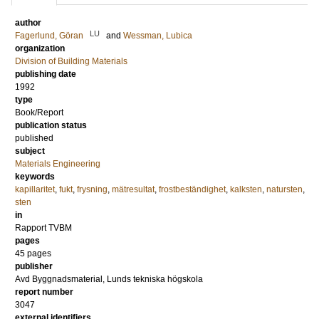
author
LU
Fagerlund, Göran
and
Wessman, Lubica
organization
Division of Building Materials
publishing date
1992
type
Book/Report
publication status
published
subject
Materials Engineering
keywords
kapillaritet
,
fukt
,
frysning
,
mätresultat
,
frostbeständighet
,
kalksten
,
natursten
,
sten
in
Rapport TVBM
pages
45 pages
publisher
Avd Byggnadsmaterial, Lunds tekniska högskola
report number
3047
external identifiers