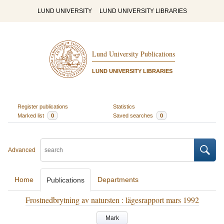
LUND UNIVERSITY
LUND UNIVERSITY LIBRARIES
Lund University Publications
LUND UNIVERSITY LIBRARIES
Register publications
Statistics
Marked list
0
Saved searches
0
Advanced
Home
Departments
Publications
Frostnedbrytning av natursten : lägesrapport mars 1992
Mark