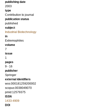
publishing date
2003
type
Contribution to journal
publication status
published
subject
Industrial Biotechnology
in
Extremophiles
volume
7
issue
1
pages
9 - 16
publisher
Springer
external identifiers
wos:000181259200002
scopus:0038049070
pmid:12579375
ISSN
1433-4909
DOI