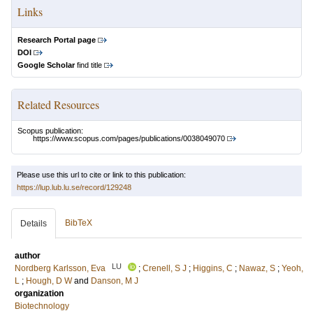
Links
Research Portal page
DOI
Google Scholar
find title
Related Resources
Scopus publication:
https://www.scopus.com/pages/publications/0038049070
Please use this url to cite or link to this publication:
https://lup.lub.lu.se/record/129248
BibTeX
Details
author
LU
Nordberg Karlsson, Eva
;
Crenell, S J
;
Higgins, C
;
Nawaz, S
;
Yeoh,
L
;
Hough, D W
and
Danson, M J
organization
Biotechnology