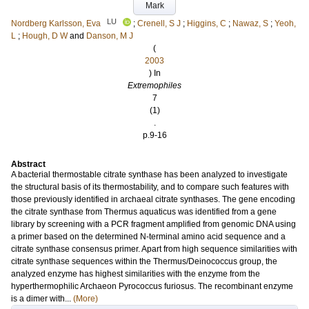
Mark
LU
Nordberg Karlsson, Eva
;
Crenell, S J
;
Higgins, C
;
Nawaz, S
;
Yeoh,
L
;
Hough, D W
and
Danson, M J
(
2003
) In
Extremophiles
7
(1)
.
p.9-16
Abstract
A bacterial thermostable citrate synthase has been analyzed to investigate
the structural basis of its thermostability, and to compare such features with
those previously identified in archaeal citrate synthases. The gene encoding
the citrate synthase from Thermus aquaticus was identified from a gene
library by screening with a PCR fragment amplified from genomic DNA using
a primer based on the determined N-terminal amino acid sequence and a
citrate synthase consensus primer. Apart from high sequence similarities with
citrate synthase sequences within the Thermus/Deinococcus group, the
analyzed enzyme has highest similarities with the enzyme from the
hyperthermophilic Archaeon Pyrococcus furiosus. The recombinant enzyme
is a dimer with...
(More)