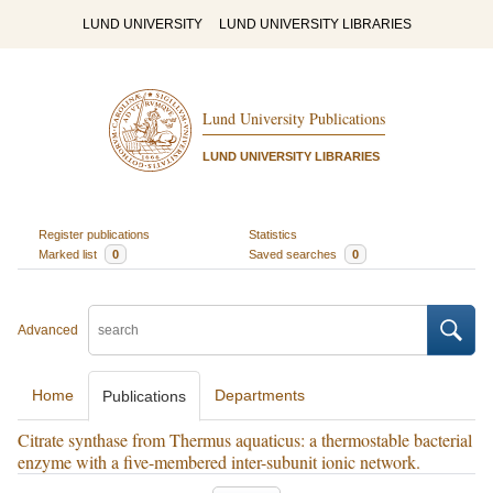
LUND UNIVERSITY
LUND UNIVERSITY LIBRARIES
Lund University Publications
LUND UNIVERSITY LIBRARIES
Register publications
Statistics
Marked list
0
Saved searches
0
Advanced
Home
Departments
Publications
Citrate synthase from Thermus aquaticus: a thermostable bacterial
enzyme with a five-membered inter-subunit ionic network.