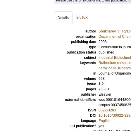
Please use this url to cite or link to this publication:
ht
BibTeX
Details
author
Soukharev, V
;
Ryabo
organization
Department of Chem
publishing date
2003
type
Contribution to journ
publication status
published
subject
Industrial Biotechno
keywords
Ruthenium complex
peroxidase
,
Kinetics
in
Journal of Organome
volume
668
issue
1-2
pages
75 - 81
publisher
Elsevier
external identifiers
wos:000181644800
scopus:003745082
ISSN
0022-328X
DOI
10.1016/S0022-328
language
English
LU publication?
yes