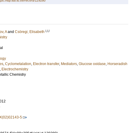
tps://lup.lub.lu.se/record/129280
LU
v, A
and
Csöregi, Elisabeth
istry
al
logy
es
,
Cyclometalation
,
Electron transfer
,
Mediators
,
Glucose oxidase
,
Horseradish
,
Electrochemistry
tallic Chemistry
012
5
X(02)02143-5