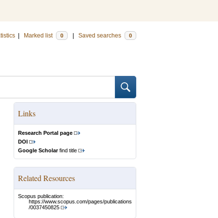
tistics
|
Marked list
|
Saved searches
0
0
Links
Research Portal page
DOI
Google Scholar
find title
Related Resources
Scopus publication:
https://www.scopus.com/pages/publications
/0037450825