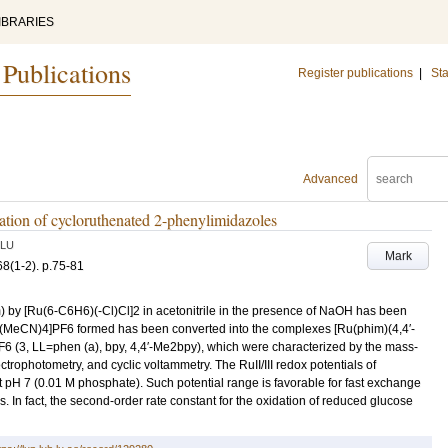
IBRARIES
 Publications
Register publications
|
Sta
Advanced
cation of cycloruthenated 2-phenylimidazoles
LU
Mark
68
(1-2)
.
p.75-81
) by [Ru(6-C6H6)(-Cl)Cl]2 in acetonitrile in the presence of NaOH has been
m)(MeCN)4]PF6 formed has been converted into the complexes [Ru(phim)(4,4′-
(3, LL=phen (a), bpy, 4,4′-Me2bpy), which were characterized by the mass-
ophotometry, and cyclic voltammetry. The RuII/III redox potentials of
H 7 (0.01 M phosphate). Such potential range is favorable for fast exchange
s. In fact, the second-order rate constant for the oxidation of reduced glucose