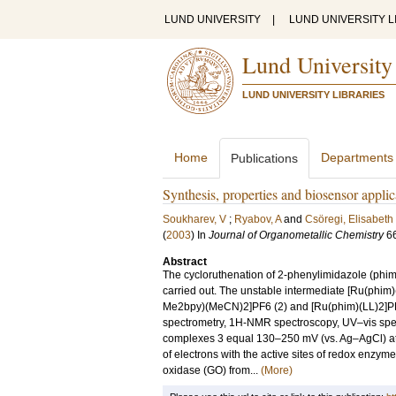
LUND UNIVERSITY
|
LUND UNIVERSITY L
Lund University
LUND UNIVERSITY LIBRARIES
Home
Departments
Publications
Synthesis, properties and biosensor appli
Soukharev, V
;
Ryabov, A
and
Csöregi, Elisabeth
(
2003
) In
Journal of Organometallic Chemistry
6
Abstract
The cycloruthenation of 2-phenylimidazole (phim
carried out. The unstable intermediate [Ru(phi
Me2bpy)(MeCN)2]PF6 (2) and [Ru(phim)(LL)2]PF6 
spectrometry, 1H-NMR spectroscopy, UV–vis spectr
complexes 3 equal 130–250 mV (vs. Ag–AgCl) at p
of electrons with the active sites of redox enzyme
oxidase (GO) from...
(More)