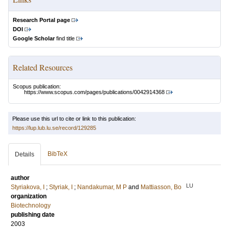
Research Portal page
DOI
Google Scholar
find title
Related Resources
Scopus publication:
https://www.scopus.com/pages/publications/0042914368
Please use this url to cite or link to this publication:
https://lup.lub.lu.se/record/129285
BibTeX
Details
author
LU
Styriakova, I
;
Styriak, I
;
Nandakumar, M P
and
Mattiasson, Bo
organization
Biotechnology
publishing date
2003