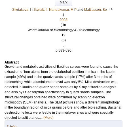
Mark
LU
Styriakova, I
;
Styriak, I
;
Nandakumar, M P
and
Mattiasson, Bo
(
2003
) In
World Journal of Microbiology & Biotechnology
19
(6)
.
p.583-590
Abstract
Growth and metabolic activities of Bacillus cereus were found to cause the
extraction of iron atoms from the octahedral position in mica in the kaolin
sample (49%) and in the quartz sands sample (17%) after 3 months of
bioleaching, while aluminium removal was only 5%. Mica destruction was
detected in kaolin and quartz sands samples by X-ray diffraction analysis
and also by i.r. adsorption spectroscopy in quartz sands samples. The
structural changes obtained were confirmed by scanning electron
microscopy (SEM) analysis. The SEM pictures show a different morphology
in the boundary region of mica grains before and after bioleaching. Bacterial
destruction effects were feeble in the interlayer sites and were specially
directed to split planes,...
(More)
Links