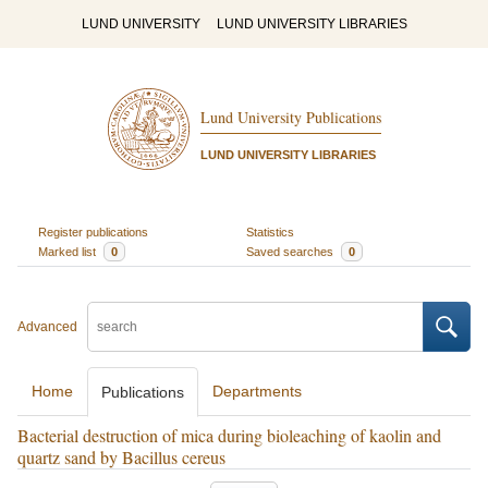
LUND UNIVERSITY
LUND UNIVERSITY LIBRARIES
Lund University Publications
LUND UNIVERSITY LIBRARIES
Register publications
Statistics
Marked list
0
Saved searches
0
Advanced
Home
Departments
Publications
Bacterial destruction of mica during bioleaching of kaolin and
quartz sand by Bacillus cereus