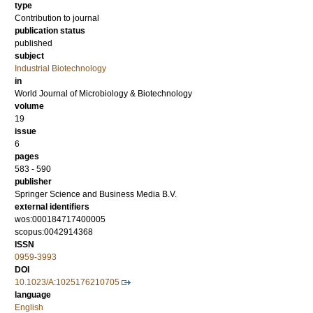
type
Contribution to journal
publication status
published
subject
Industrial Biotechnology
in
World Journal of Microbiology & Biotechnology
volume
19
issue
6
pages
583 - 590
publisher
Springer Science and Business Media B.V.
external identifiers
wos:000184717400005
scopus:0042914368
ISSN
0959-3993
DOI
10.1023/A:1025176210705
language
English