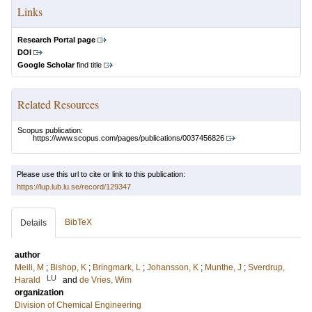
Links
Research Portal page
DOI
Google Scholar
find title
Related Resources
Scopus publication:
https://www.scopus.com/pages/publications/0037456826
Please use this url to cite or link to this publication:
https://lup.lub.lu.se/record/129347
BibTeX
Details
author
Meili, M
;
Bishop, K
;
Bringmark, L
;
Johansson, K
;
Munthe, J
;
Sverdrup,
LU
Harald
and
de Vries, Wim
organization
Division of Chemical Engineering