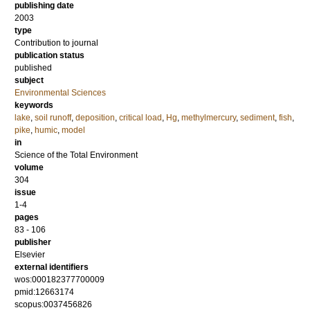
publishing date
2003
type
Contribution to journal
publication status
published
subject
Environmental Sciences
keywords
lake
,
soil runoff
,
deposition
,
critical load
,
Hg
,
methylmercury
,
sediment
,
fish
,
pike
,
humic
,
model
in
Science of the Total Environment
volume
304
issue
1-4
pages
83 - 106
publisher
Elsevier
external identifiers
wos:000182377700009
pmid:12663174
scopus:0037456826