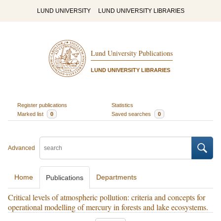
LUND UNIVERSITY
LUND UNIVERSITY LIBRARIES
Lund University Publications
LUND UNIVERSITY LIBRARIES
Register publications
Statistics
Marked list
0
Saved searches
0
Advanced
Home
Departments
Publications
Critical levels of atmospheric pollution: criteria and concepts for
operational modelling of mercury in forests and lake ecosystems.