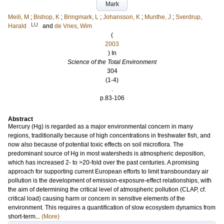
Mark
Meili, M
;
Bishop, K
;
Bringmark, L
;
Johansson, K
;
Munthe, J
;
Sverdrup,
LU
Harald
and
de Vries, Wim
(
2003
) In
Science of the Total Environment
304
(1-4)
.
p.83-106
Abstract
Mercury (Hg) is regarded as a major environmental concern in many
regions, traditionally because of high concentrations in freshwater fish, and
now also because of potential toxic effects on soil microflora. The
predominant source of Hg in most watersheds is atmospheric deposition,
which has increased 2- to >20-fold over the past centuries. A promising
approach for supporting current European efforts to limit transboundary air
pollution is the development of emission-exposure-effect relationships, with
the aim of determining the critical level of atmospheric pollution (CLAP, cf.
critical load) causing harm or concern in sensitive elements of the
environment. This requires a quantification of slow ecosystem dynamics from
short-term...
(More)