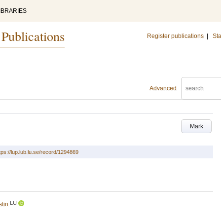
IBRARIES
 Publications
Register publications
|
Sta
Advanced
Mark
tps://lup.lub.lu.se/record/1294869
LU
stin