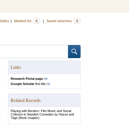
tistics
|
Marked list
|
Saved searches
0
0
Links
Research Portal page
Google Scholar
find title
Related Records
Playing with Borders: Film Music and Social
Criticism in Swedish Comedies by Hasse and
Tage
(Book chapter)