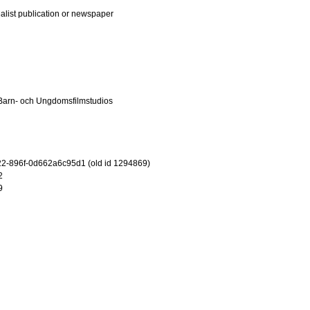
ialist publication or newspaper
Barn- och Ungdomsfilmstudios
2-896f-0d662a6c95d1 (old id 1294869)
2
9