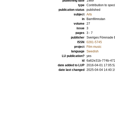
publishing date
1989
type
Contribution to spec
publication status
published
subject
Arts
in
Barnfilmrutan
volume
27
issue
3
pages
3 - 7
publisher
Sveriges Förenade 
ISSN
0281-5745
project
Film music
language
Swedish
LU publication?
yes
id
6a62e31b-774b-472
date added to LUP
2016-04-01 17:05:5
date last changed
2025-04-04 14:40:1