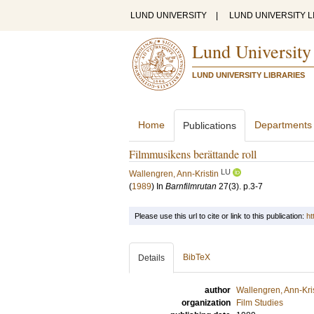
LUND UNIVERSITY
|
LUND UNIVERSITY L
Lund University
LUND UNIVERSITY LIBRARIES
Home
Departments
Publications
Filmmusikens berättande roll
LU
Wallengren, Ann-Kristin
(
1989
) In
Barnfilmrutan
27
(3)
.
p.3-7
Please use this url to cite or link to this publication:
ht
BibTeX
Details
author
Wallengren, Ann-Kri
organization
Film Studies