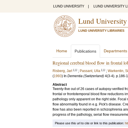
LUND UNIVERSITY
|
LUND UNIVERSITY L
Lund University
LUND UNIVERSITY LIBRARIES
Home
Departments
Publications
Regional cerebral blood flow in frontal 
LU
LU
Risberg, Jarl
;
Passant, Ulla
;
Warkentin, S
(
1993
) In
Dementia (Switzerland)
4
(3-4)
.
p.186-
Abstract
Twenty-five out of 26 cases of autopsy-verified 
frontal or frontotemporal blood flow reductions 
pathology only apparent on the right side. Focal 
flow abnormality found in e.g. Pick's disease. Cr
flow has also been reported in schizophrenia and 
progress of the pathology, serial flow measureme
Please use this url to cite or link to this publication:
ht