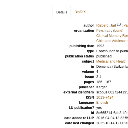
BibTeX
Details
LU
author
Risberg, Jarl
;
Pa
organization
Psychiatry (Lund)
Clinical Memory Res
Child and Adolescen
publishing date
1993
type
Contribution to journ
publication status
published
subject
Medical and Health
in
Dementia (Switzerla
volume
4
issue
3-4
pages
186 - 187
publisher
Karger
external identifiers
scopus:002724419
ISSN
1013-7424
language
English
LU publication?
yes
id
8e665214-6ab3-40e
date added to LUP
2016-04-04 13:32:5
date last changed
2025-10-14 12:00:3