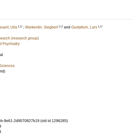
LU
LU
LU
ssant, Ulla
;
Warkentin, Siegbert
and
Gustafson, Lars
earch (research group)
t Psychiatry
al
 Sciences
nd)
5
b-9e61-2d9070827b19 (old id 1296285)
9
3