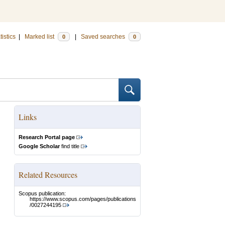
tistics
|
Marked list
|
Saved searches
0
0
Links
Research Portal page
Google Scholar
find title
Related Resources
Scopus publication:
https://www.scopus.com/pages/publications
/0027244195