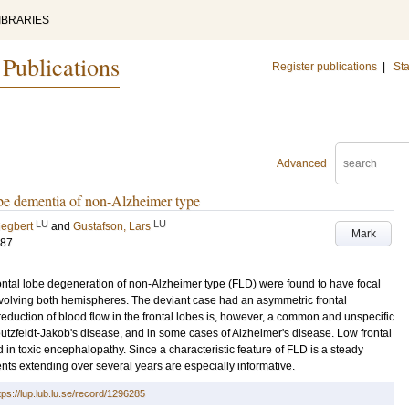
IBRARIES
 Publications
Register publications
|
Sta
Advanced
lobe dementia of non-Alzheimer type
LU
LU
iegbert
and
Gustafson, Lars
Mark
187
frontal lobe degeneration of non-Alzheimer type (FLD) were found to have focal
involving both hemispheres. The deviant case had an asymmetric frontal
reduction of blood flow in the frontal lobes is, however, a common and unspecific
eutzfeldt-Jakob's disease, and in some cases of Alzheimer's disease. Low frontal
in toxic encephalopathy. Since a characteristic feature of FLD is a steady
nts extending over several years are especially informative.
tps://lup.lub.lu.se/record/1296285