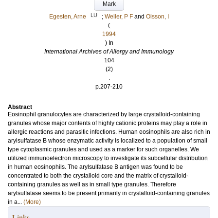
Mark
LU
Egesten, Arne
;
Weller, P F
and
Olsson, I
(
1994
) In
International Archives of Allergy and Immunology
104
(2)
.
p.207-210
Abstract
Eosinophil granulocytes are characterized by large crystalloid-containing
granules whose major contents of highly cationic proteins may play a role in
allergic reactions and parasitic infections. Human eosinophils are also rich in
arylsulfatase B whose enzymatic activity is localized to a population of small
type cytoplasmic granules and used as a marker for such organelles. We
utilized immunoelectron microscopy to investigate its subcellular distribution
in human eosinophils. The arylsulfatase B antigen was found to be
concentrated to both the crystalloid core and the matrix of crystalloid-
containing granules as well as in small type granules. Therefore
arylsulfatase seems to be present primarily in crystalloid-containing granules
in a...
(More)
Links