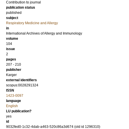
Contribution to journal
publication status
published
subject
Respiratory Medicine and Allergy
in
International Archives of Allergy and Immunology
volume
104
issue
2
pages
207 - 210
publisher
Karger
external identifiers
scopus:0028291324
ISSN
1423-0097
language
English
LU publication?
yes
id
9032fed0-1c32-4dab-a463-520c86a3d674 (old id 1296310)