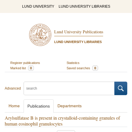
LUND UNIVERSITY
LUND UNIVERSITY LIBRARIES
Lund University Publications
LUND UNIVERSITY LIBRARIES
Register publications
Statistics
Marked list
0
Saved searches
0
Advanced
Home
Departments
Publications
Arylsulfatase B is present in crystalloid-containing granules of
human eosinophil granulocytes