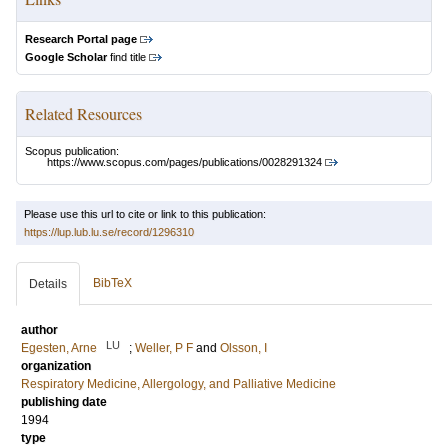
Research Portal page
Google Scholar
find title
Related Resources
Scopus publication:
https://www.scopus.com/pages/publications/0028291324
Please use this url to cite or link to this publication:
https://lup.lub.lu.se/record/1296310
BibTeX
Details
author
LU
Egesten, Arne
;
Weller, P F
and
Olsson, I
organization
Respiratory Medicine, Allergology, and Palliative Medicine
publishing date
1994
type