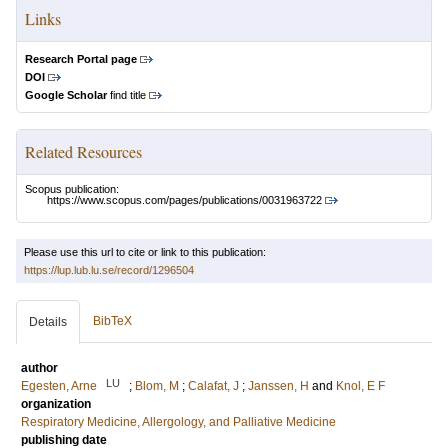
Links
Research Portal page
DOI
Google Scholar
find title
Related Resources
Scopus publication:
https://www.scopus.com/pages/publications/0031963722
Please use this url to cite or link to this publication:
https://lup.lub.lu.se/record/1296504
BibTeX
Details
author
LU
Egesten, Arne
;
Blom, M
;
Calafat, J
;
Janssen, H
and
Knol, E F
organization
Respiratory Medicine, Allergology, and Palliative Medicine
publishing date