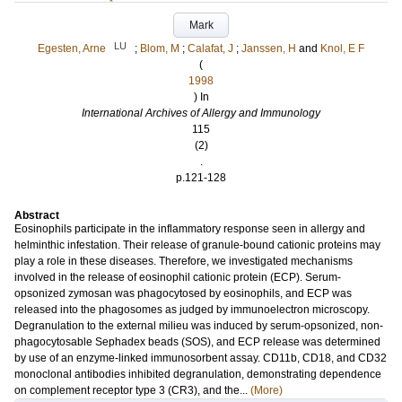
Mark
LU
Egesten, Arne
;
Blom, M
;
Calafat, J
;
Janssen, H
and
Knol, E F
(
1998
) In
International Archives of Allergy and Immunology
115
(2)
.
p.121-128
Abstract
Eosinophils participate in the inflammatory response seen in allergy and
helminthic infestation. Their release of granule-bound cationic proteins may
play a role in these diseases. Therefore, we investigated mechanisms
involved in the release of eosinophil cationic protein (ECP). Serum-
opsonized zymosan was phagocytosed by eosinophils, and ECP was
released into the phagosomes as judged by immunoelectron microscopy.
Degranulation to the external milieu was induced by serum-opsonized, non-
phagocytosable Sephadex beads (SOS), and ECP release was determined
by use of an enzyme-linked immunosorbent assay. CD11b, CD18, and CD32
monoclonal antibodies inhibited degranulation, demonstrating dependence
on complement receptor type 3 (CR3), and the...
(More)