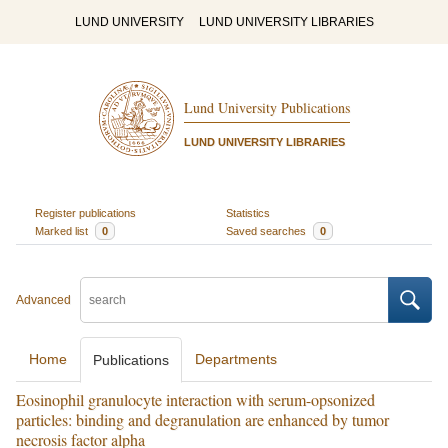
LUND UNIVERSITY
LUND UNIVERSITY LIBRARIES
Lund University Publications
LUND UNIVERSITY LIBRARIES
Register publications
Statistics
Marked list
0
Saved searches
0
Advanced
Home
Departments
Publications
Eosinophil granulocyte interaction with serum-opsonized
particles: binding and degranulation are enhanced by tumor
necrosis factor alpha