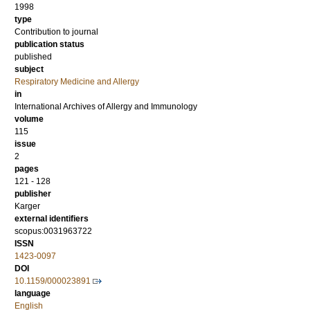
1998
type
Contribution to journal
publication status
published
subject
Respiratory Medicine and Allergy
in
International Archives of Allergy and Immunology
volume
115
issue
2
pages
121 - 128
publisher
Karger
external identifiers
scopus:0031963722
ISSN
1423-0097
DOI
10.1159/000023891
language
English