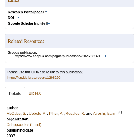
Research Portal page
DOI
Google Scholar
find title
Related Resources
Scopus publication:
https://www.scopus.com/pages/publications/34547586641
Please use this url to cite or link to this publication:
https://lup.lub.lu.se/record/1298920
BibTeX
Details
author
LU
McCabe, S.
;
Uebele, A.
;
Pihur, V.
;
Rosales, R.
and
Atroshi, Isam
organization
Orthopaedics (Lund)
publishing date
2007