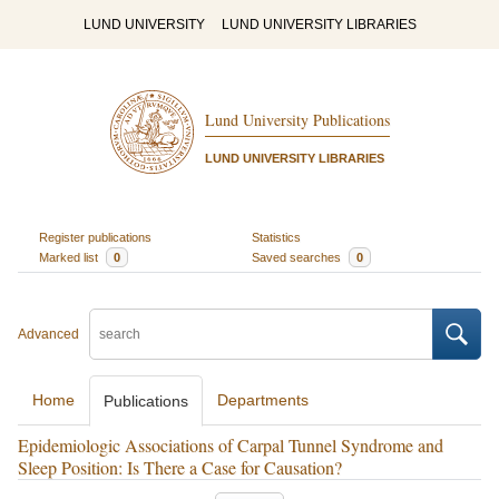
LUND UNIVERSITY
LUND UNIVERSITY LIBRARIES
Lund University Publications
LUND UNIVERSITY LIBRARIES
Register publications
Statistics
Marked list
0
Saved searches
0
Advanced
Home
Departments
Publications
Epidemiologic Associations of Carpal Tunnel Syndrome and
Sleep Position: Is There a Case for Causation?