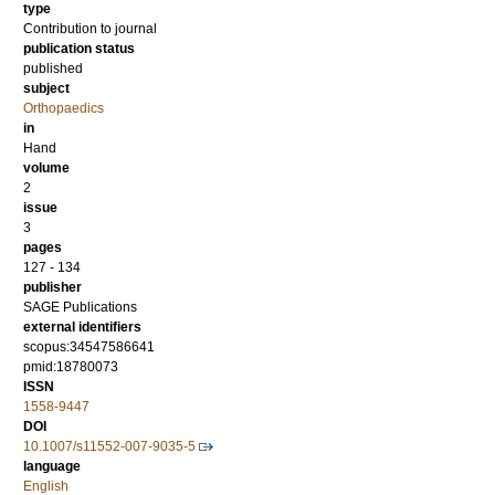
type
Contribution to journal
publication status
published
subject
Orthopaedics
in
Hand
volume
2
issue
3
pages
127 - 134
publisher
SAGE Publications
external identifiers
scopus:34547586641
pmid:18780073
ISSN
1558-9447
DOI
10.1007/s11552-007-9035-5
language
English