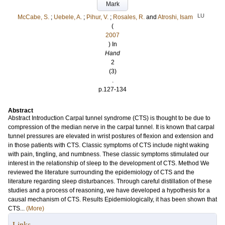
Mark
LU
McCabe, S.
;
Uebele, A.
;
Pihur, V.
;
Rosales, R.
and
Atroshi, Isam
(
2007
) In
Hand
2
(3)
.
p.127-134
Abstract
Abstract Introduction Carpal tunnel syndrome (CTS) is thought to be due to
compression of the median nerve in the carpal tunnel. It is known that carpal
tunnel pressures are elevated in wrist postures of flexion and extension and
in those patients with CTS. Classic symptoms of CTS include night waking
with pain, tingling, and numbness. These classic symptoms stimulated our
interest in the relationship of sleep to the development of CTS. Method We
reviewed the literature surrounding the epidemiology of CTS and the
literature regarding sleep disturbances. Through careful distillation of these
studies and a process of reasoning, we have developed a hypothesis for a
causal mechanism of CTS. Results Epidemiologically, it has been shown that
CTS...
(More)
Links