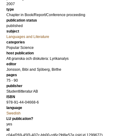
2007
type
Chapter in Book/Report/Conference proceeding
publication status
published
subject
Languages and Literature
categories
Popular Science
host publication
Att granska och diskutera: Lyrikanalys
editor
Jonsson, Bibi
and
Sjöberg, Birthe
pages
75 - 90
publisher
Studentlitteratur AB
ISBN
978-91-44-04668-6
language
Swedish
LU publication?
yes
id
c04af269-45f3-407c-bb00-cd6c2fd8e57e (old id 1299672)