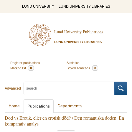
LUND UNIVERSITY
LUND UNIVERSITY LIBRARIES
Lund University Publications
LUND UNIVERSITY LIBRARIES
Register publications
Statistics
Marked list
0
Saved searches
0
Advanced
Home
Departments
Publications
Död vs Erotik, eller en erotisk död? / Den romantiska döden: En
komparativ analys