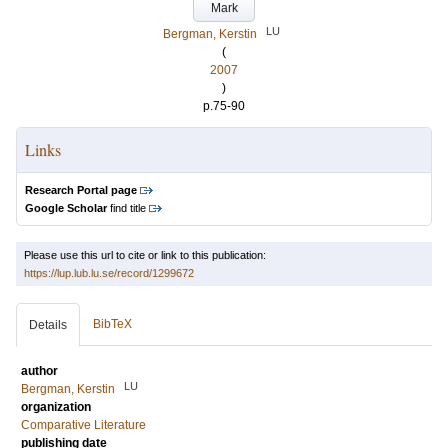
Mark
LU
Bergman, Kerstin
(
2007
)
p.75-90
Links
Research Portal page
Google Scholar
find title
Please use this url to cite or link to this publication:
https://lup.lub.lu.se/record/1299672
BibTeX
Details
author
LU
Bergman, Kerstin
organization
Comparative Literature
publishing date