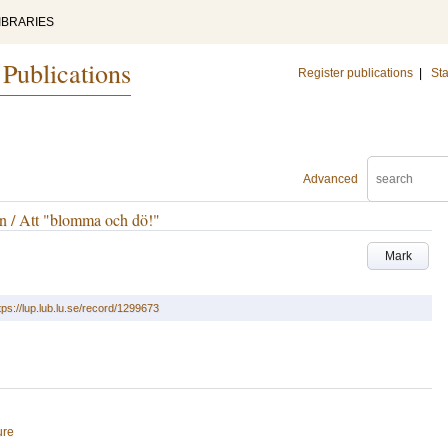
IBRARIES
 Publications
Register publications
|
Sta
Advanced
n / Att "blomma och dö!"
Mark
tps://lup.lub.lu.se/record/1299673
ure