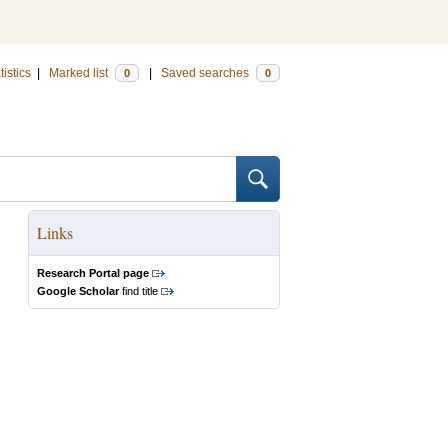
tistics
|
Marked list
|
Saved searches
0
0
Links
Research Portal page
Google Scholar
find title