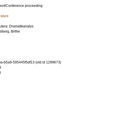
port/Conference proceeding
rature
kutera: Dramatikanalys
öberg, Birthe
-b5a9-595445f5df13 (old id 1299673)
8
5