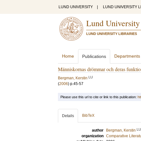
LUND UNIVERSITY
|
LUND UNIVERSITY L
Lund University
LUND UNIVERSITY LIBRARIES
Home
Departments
Publications
Människornas drömmar och deras funktio
LU
Bergman, Kerstin
(
2006
)
p.45-57
Please use this url to cite or link to this publication:
ht
BibTeX
Details
LU
author
Bergman, Kerstin
organization
Comparative Literat