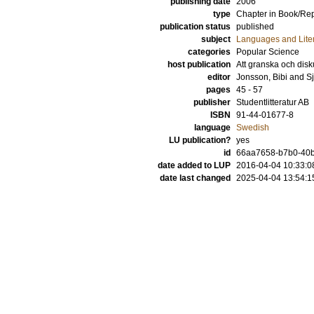
publishing date
2006
type
Chapter in Book/Re
publication status
published
subject
Languages and Lite
categories
Popular Science
host publication
Att granska och dis
editor
Jonsson, Bibi
and
Sj
pages
45 - 57
publisher
Studentlitteratur AB
ISBN
91-44-01677-8
language
Swedish
LU publication?
yes
id
66aa7658-b7b0-40ba
date added to LUP
2016-04-04 10:33:0
date last changed
2025-04-04 13:54:1