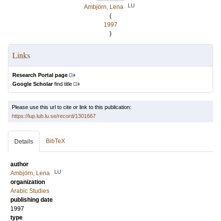
LU
Ambjörn, Lena
(
1997
)
Links
Research Portal page
Google Scholar
find title
Please use this url to cite or link to this publication:
https://lup.lub.lu.se/record/1301667
BibTeX
Details
author
LU
Ambjörn, Lena
organization
Arabic Studies
publishing date
1997
type