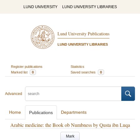
LUND UNIVERSITY
LUND UNIVERSITY LIBRARIES
Lund University Publications
LUND UNIVERSITY LIBRARIES
Register publications
Statistics
Marked list
0
Saved searches
0
Advanced
Home
Departments
Publications
Arabic medicine: the Book ob Numbness by Qusta ibn Luqa
Mark