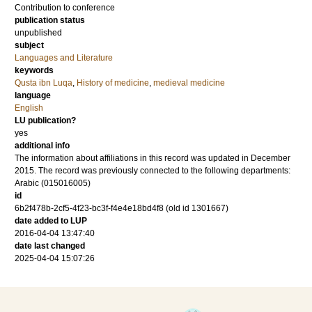
Contribution to conference
publication status
unpublished
subject
Languages and Literature
keywords
Qusta ibn Luqa
,
History of medicine
,
medieval medicine
language
English
LU publication?
yes
additional info
The information about affiliations in this record was updated in December
2015. The record was previously connected to the following departments:
Arabic (015016005)
id
6b2f478b-2cf5-4f23-bc3f-f4e4e18bd4f8 (old id 1301667)
date added to LUP
2016-04-04 13:47:40
date last changed
2025-04-04 15:07:26