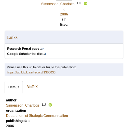
LU
Simonsson, Charlotte
(
2006
) In
Exec.
Links
Research Portal page
Google Scholar
find title
Please use this url to cite or link to this publication:
https://lup.lub.lu.se/record/1303036
BibTeX
Details
author
LU
Simonsson, Charlotte
organization
Department of Strategic Communication
publishing date
2006