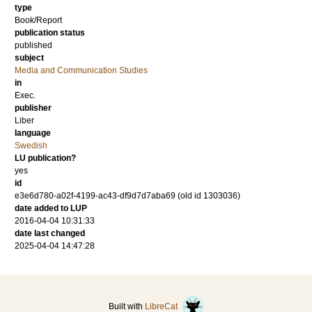
type
Book/Report
publication status
published
subject
Media and Communication Studies
in
Exec.
publisher
Liber
language
Swedish
LU publication?
yes
id
e3e6d780-a02f-4199-ac43-df9d7d7aba69 (old id 1303036)
date added to LUP
2016-04-04 10:31:33
date last changed
2025-04-04 14:47:28
Built with
LibreCat