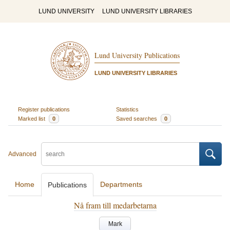
LUND UNIVERSITY
LUND UNIVERSITY LIBRARIES
Lund University Publications
LUND UNIVERSITY LIBRARIES
Register publications
Statistics
Marked list
0
Saved searches
0
Advanced
Home
Departments
Publications
Nå fram till medarbetarna
Mark