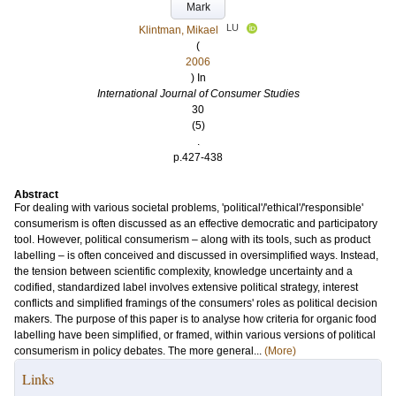
Mark
LU
Klintman, Mikael
(
2006
) In
International Journal of Consumer Studies
30
(5)
.
p.427-438
Abstract
For dealing with various societal problems, 'political'/'ethical'/'responsible'
consumerism is often discussed as an effective democratic and participatory
tool. However, political consumerism – along with its tools, such as product
labelling – is often conceived and discussed in oversimplified ways. Instead,
the tension between scientific complexity, knowledge uncertainty and a
codified, standardized label involves extensive political strategy, interest
conflicts and simplified framings of the consumers' roles as political decision
makers. The purpose of this paper is to analyse how criteria for organic food
labelling have been simplified, or framed, within various versions of political
consumerism in policy debates. The more general...
(More)
Links