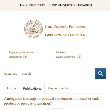
LUND UNIVERSITY
LUND UNIVERSITY LIBRARIES
Lund University Publications
LUND UNIVERSITY LIBRARIES
Register publications
Statistics
Marked list
0
Saved searches
0
Advanced
Home
Departments
Publications
Ambiguous framings of political consumerism: means or end,
product or process orientation?