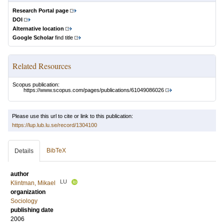
Research Portal page
DOI
Alternative location
Google Scholar
find title
Related Resources
Scopus publication:
https://www.scopus.com/pages/publications/61049086026
Please use this url to cite or link to this publication:
https://lup.lub.lu.se/record/1304100
BibTeX
Details
author
LU
Klintman, Mikael
organization
Sociology
publishing date
2006