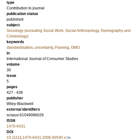
type
Contribution to journal
publication status
published
subject
Sociology (excluding Social Work, Social Anthropology, Demography and
Criminology)
keywords
standardisation
,
uncertainty
,
Framing
,
GMO
in
International Journal of Consumer Studies
volume
30
issue
5
pages
427 - 438
publisher
Wiley-Blackwell
external identifiers
scopus:61049086026
ISSN
1470-6431
DOI
10.1111/j.1470-6431.2006.00540.x