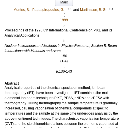
Mark
LU
LU
Mentes, B.
;
Papaspiropoulos, G.
and
Martinsson, B. G.
(
1999
)
Proceedings of the 1998 8th International Conference on PIXE and its
Analytical Applications
In
Nuclear Instruments and Methods in Physics Research, Section B: Beam
Interactions with Materials and Atoms
150
(1-4)
.
p.136-143
Abstract
Analytical properties of the chemical speciation method, Ion beam
thermography (IBT), have been investigated. IBT combines the multi-
elemental ion beam techniques PIXE, PESA, pNRA and cPESA with
thermography. During thermography the sample temperature is gradually
increased, causing vaporisation of chemical compounds at specific
temperatures and the sample at the same time undergoes analysis by the
above-mentioned techniques. The characteristic vaporisation temperature
(CVT) and the stoichiometric relations between the elements vaporised at