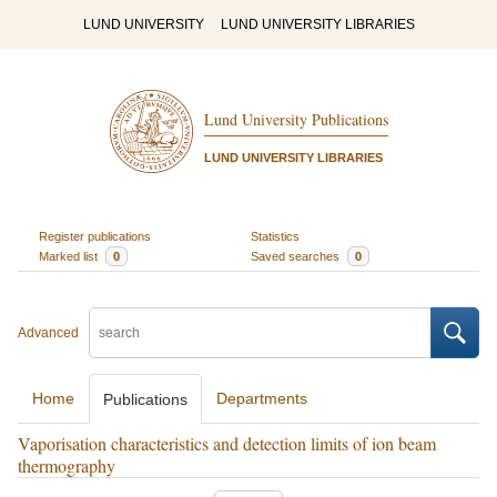
LUND UNIVERSITY
LUND UNIVERSITY LIBRARIES
Lund University Publications
LUND UNIVERSITY LIBRARIES
Register publications
Statistics
Marked list
0
Saved searches
0
Advanced
Home
Departments
Publications
Vaporisation characteristics and detection limits of ion beam
thermography