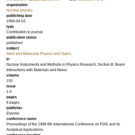
organization
Nuclear physics
publishing date
1999-04-02
type
Contribution to journal
publication status
published
subject
Atom and Molecular Physics and Optics
in
Nuclear Instruments and Methods in Physics Research, Section B: Beam
Interactions with Materials and Atoms
volume
150
issue
1-4
pages
8 pages
publisher
Elsevier
conference name
Proceedings of the 1998 8th International Conference on PIXE and its
Analytical Applications