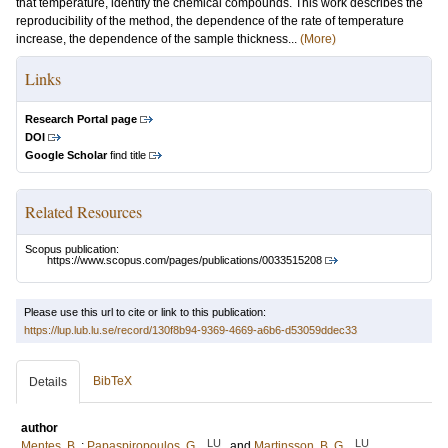
that temperature, identify the chemical compounds. This work describes the
reproducibility of the method, the dependence of the rate of temperature
increase, the dependence of the sample thickness...
(More)
Links
Research Portal page
DOI
Google Scholar
find title
Related Resources
Scopus publication:
https://www.scopus.com/pages/publications/0033515208
Please use this url to cite or link to this publication:
https://lup.lub.lu.se/record/130f8b94-9369-4669-a6b6-d53059ddec33
BibTeX
Details
author
LU
LU
Mentes, B.
;
Papaspiropoulos, G.
and
Martinsson, B. G.