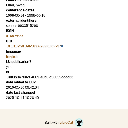
conference location
Lund, Swed
conference dates
1998-06-14 - 1998-06-18
external identifiers
scopus:0033515208
ISSN
0168-583X
DOI
10.1016/S0168-583X(98)01037-4
language
English
LU publication?
yes
id
130f8b94-9369-4669-a6b6-d53059ddec33
date added to LUP
2019-05-16 09:42:04
date last changed
2025-10-14 10:28:40
Built with
LibreCat