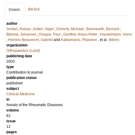
BibTeX
Details
author
Jordan, Kelsey
;
Arden, Nigel
;
Doherty, Michael
;
Bannwarth, Bernard
;
Bijlsma, Johannes
;
Dieppe, Paul
;
Gunther, Klaus-Peter
;
Hauselmann, Hans
;
Herrero-Beaumont, Gabriel
and
Kaklamanis, Phaedon
, et al.
(More)
organization
Orthopaedics (Lund)
publishing date
2003
type
Contribution to journal
publication status
published
subject
Clinical Medicine
in
Annals of the Rheumatic Diseases
volume
62
issue
12
pages