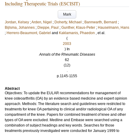
Including Therapeutic Trials (ESCISIT)
Mark
Jordan, Kelsey
;
Arden, Nigel
;
Doherty, Michael
;
Bannwarth, Bernard
;
Bijlsma, Johannes
;
Dieppe, Paul
;
Gunther, Klaus-Peter
;
Hauselmann, Hans
;
Herrero-Beaumont, Gabriel
and
Kaklamanis, Phaedon
, et al.
(
2003
) In
Annals of the Rheumatic Diseases
62
(12)
.
p.1145-1155
Abstract
Objectives: To update the EULAR recommendations for management of
knee osteoarthritis (OA) by an evidence based medicine and expert opinion
approach. Methods: The literature search and guidelines were restricted to
treatments for knee OA pertaining to clinical and/or radiological OA of any
compartment of the knee. Papers for combined treatment of knee and other
types of OA were excluded. Medline and Embase were searched using a
combination of subject headings and key words. Searches for those
treatments previously investigated were conducted for January 1999 to