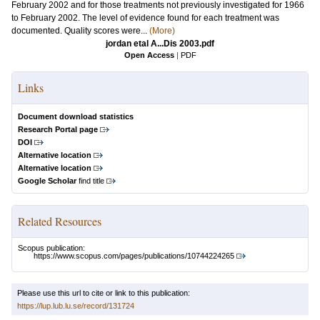
February 2002 and for those treatments not previously investigated for 1966
to February 2002. The level of evidence found for each treatment was
documented. Quality scores were...
(More)
jordan etal A...Dis 2003.pdf
Open Access
|
PDF
Links
Document download statistics
Research Portal page
DOI
Alternative location
Alternative location
Google Scholar
find title
Related Resources
Scopus publication:
https://www.scopus.com/pages/publications/10744224265
Please use this url to cite or link to this publication:
https://lup.lub.lu.se/record/131724