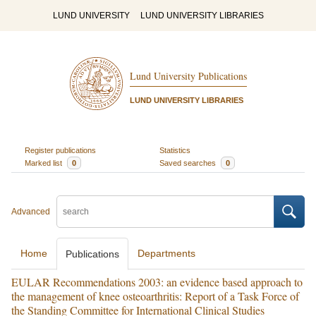
LUND UNIVERSITY
LUND UNIVERSITY LIBRARIES
Lund University Publications
LUND UNIVERSITY LIBRARIES
Register publications
Statistics
Marked list
0
Saved searches
0
Advanced
Home
Departments
Publications
EULAR Recommendations 2003: an evidence based approach to
the management of knee osteoarthritis: Report of a Task Force of
the Standing Committee for International Clinical Studies