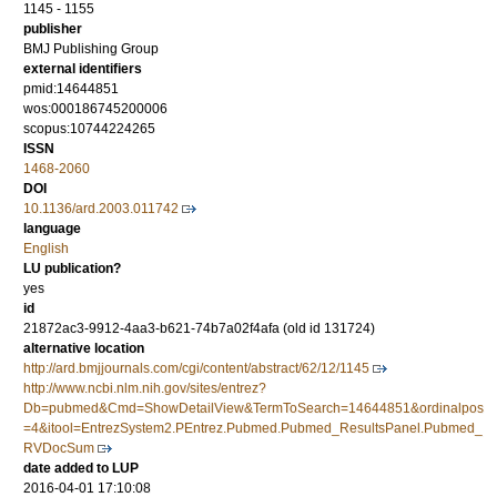
1145 - 1155
publisher
BMJ Publishing Group
external identifiers
pmid:14644851
wos:000186745200006
scopus:10744224265
ISSN
1468-2060
DOI
10.1136/ard.2003.011742
language
English
LU publication?
yes
id
21872ac3-9912-4aa3-b621-74b7a02f4afa (old id 131724)
alternative location
http://ard.bmjjournals.com/cgi/content/abstract/62/12/1145
http://www.ncbi.nlm.nih.gov/sites/entrez?
Db=pubmed&Cmd=ShowDetailView&TermToSearch=14644851&ordinalpos
=4&itool=EntrezSystem2.PEntrez.Pubmed.Pubmed_ResultsPanel.Pubmed_
RVDocSum
date added to LUP
2016-04-01 17:10:08