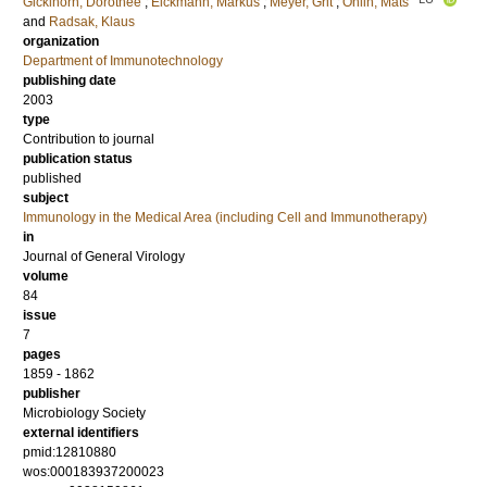
Gicklhorn, Dorothee
;
Eickmann, Markus
;
Meyer, Grit
;
Ohlin, Mats
and
Radsak, Klaus
organization
Department of Immunotechnology
publishing date
2003
type
Contribution to journal
publication status
published
subject
Immunology in the Medical Area (including Cell and Immunotherapy)
in
Journal of General Virology
volume
84
issue
7
pages
1859 - 1862
publisher
Microbiology Society
external identifiers
pmid:12810880
wos:000183937200023