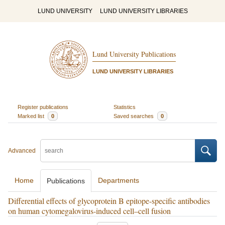
LUND UNIVERSITY
LUND UNIVERSITY LIBRARIES
Lund University Publications
LUND UNIVERSITY LIBRARIES
Register publications
Statistics
Marked list
0
Saved searches
0
Advanced
Home
Departments
Publications
Differential effects of glycoprotein B epitope-specific antibodies
on human cytomegalovirus-induced cell–cell fusion