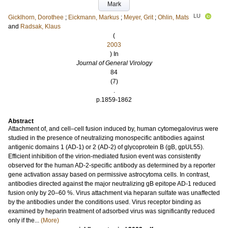
Mark
LU
Gicklhorn, Dorothee
;
Eickmann, Markus
;
Meyer, Grit
;
Ohlin, Mats
and
Radsak, Klaus
(
2003
) In
Journal of General Virology
84
(7)
.
p.1859-1862
Abstract
Attachment of, and cell–cell fusion induced by, human cytomegalovirus were
studied in the presence of neutralizing monospecific antibodies against
antigenic domains 1 (AD-1) or 2 (AD-2) of glycoprotein B (gB, gpUL55).
Efficient inhibition of the virion-mediated fusion event was consistently
observed for the human AD-2-specific antibody as determined by a reporter
gene activation assay based on permissive astrocytoma cells. In contrast,
antibodies directed against the major neutralizing gB epitope AD-1 reduced
fusion only by 20–60 %. Virus attachment via heparan sulfate was unaffected
by the antibodies under the conditions used. Virus receptor binding as
examined by heparin treatment of adsorbed virus was significantly reduced
only if the...
(More)