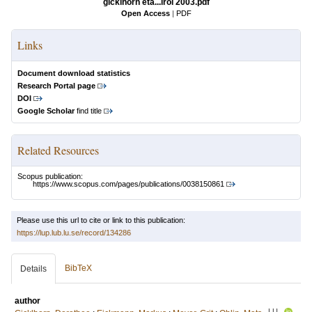
gicklhorn eta...irol 2003.pdf
Open Access
|
PDF
Links
Document download statistics
Research Portal page
DOI
Google Scholar
find title
Related Resources
Scopus publication:
https://www.scopus.com/pages/publications/0038150861
Please use this url to cite or link to this publication:
https://lup.lub.lu.se/record/134286
BibTeX
Details
author
LU