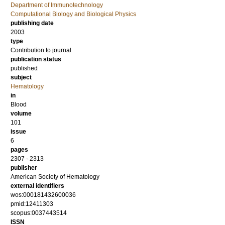
Department of Immunotechnology
Computational Biology and Biological Physics
publishing date
2003
type
Contribution to journal
publication status
published
subject
Hematology
in
Blood
volume
101
issue
6
pages
2307 - 2313
publisher
American Society of Hematology
external identifiers
wos:000181432600036
pmid:12411303
scopus:0037443514
ISSN