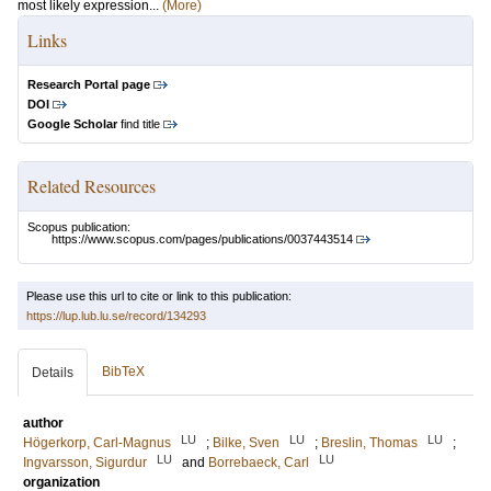
most likely expression...
(More)
Links
Research Portal page
DOI
Google Scholar
find title
Related Resources
Scopus publication:
https://www.scopus.com/pages/publications/0037443514
Please use this url to cite or link to this publication:
https://lup.lub.lu.se/record/134293
BibTeX
Details
author
LU
LU
LU
Högerkorp, Carl-Magnus
;
Bilke, Sven
;
Breslin, Thomas
;
LU
LU
Ingvarsson, Sigurdur
and
Borrebaeck, Carl
organization