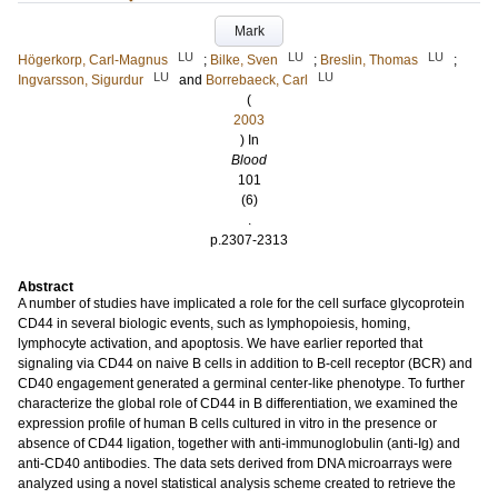
Mark
LU
LU
LU
Högerkorp, Carl-Magnus
;
Bilke, Sven
;
Breslin, Thomas
;
LU
LU
Ingvarsson, Sigurdur
and
Borrebaeck, Carl
(
2003
) In
Blood
101
(6)
.
p.2307-2313
Abstract
A number of studies have implicated a role for the cell surface glycoprotein
CD44 in several biologic events, such as lymphopoiesis, homing,
lymphocyte activation, and apoptosis. We have earlier reported that
signaling via CD44 on naive B cells in addition to B-cell receptor (BCR) and
CD40 engagement generated a germinal center-like phenotype. To further
characterize the global role of CD44 in B differentiation, we examined the
expression profile of human B cells cultured in vitro in the presence or
absence of CD44 ligation, together with anti-immunoglobulin (anti-Ig) and
anti-CD40 antibodies. The data sets derived from DNA microarrays were
analyzed using a novel statistical analysis scheme created to retrieve the