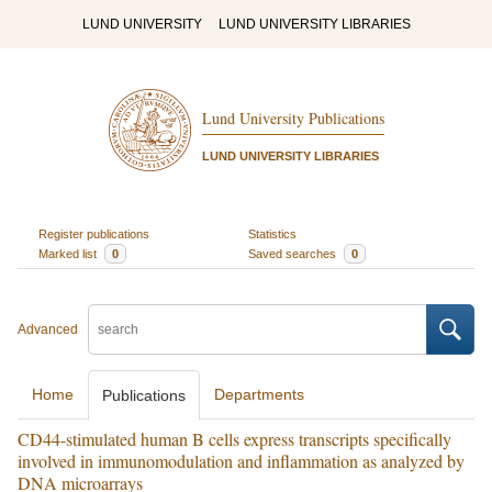
LUND UNIVERSITY
LUND UNIVERSITY LIBRARIES
Lund University Publications
LUND UNIVERSITY LIBRARIES
Register publications
Statistics
Marked list
0
Saved searches
0
Advanced
Home
Departments
Publications
CD44-stimulated human B cells express transcripts specifically
involved in immunomodulation and inflammation as analyzed by
DNA microarrays