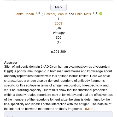
Mark
LU
LU
Lantto, Johan
;
Fletcher, Jean M.
and
Ohlin, Mats
(
2003
) In
Virology
305
(1)
.
p.201-209
Abstract
Site I of antigenic domain 2 (AD-2) on human cytomegalovirus glycoprotein
B (gB) is poorly immunogenic in both man and mouse and knowledge about
antibody repertoires reactive with this epitope is thus limited. Here we have
characterized a phage display-derived repertoire of antibody fragments
specific for this epitope in terms of antigen recognition, fine-specificity, and
virus-neutralizing capacity. Our results show that the functional properties
within a closely related repertoire may differ widely and that the effectiveness
of the members of the repertoire to neutralize the virus is determined by the
fine-specificity and kinetics of the interaction with the antigen. The half-life of
the interaction between monomeric antibody fragments...
(More)