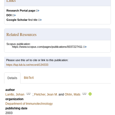
Links
Research Portal page
DOI
Google Scholar
find title
Related Resources
Scopus publication:
https://www.scopus.com/pages/publications/0037227411
Please use this url to cite or link to this publication:
https://lup.lub.lu.se/record/134333
BibTeX
Details
author
LU
LU
Lantto, Johan
;
Fletcher, Jean M.
and
Ohlin, Mats
organization
Department of Immunotechnology
publishing date
2003