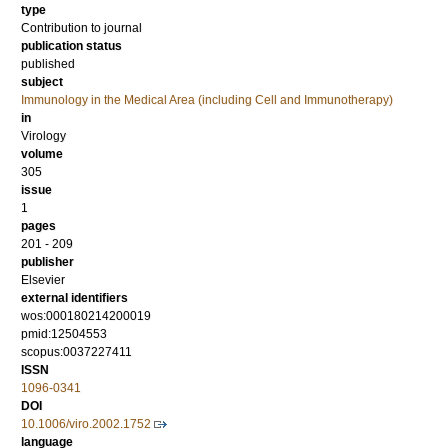
type
Contribution to journal
publication status
published
subject
Immunology in the Medical Area (including Cell and Immunotherapy)
in
Virology
volume
305
issue
1
pages
201 - 209
publisher
Elsevier
external identifiers
wos:000180214200019
pmid:12504553
scopus:0037227411
ISSN
1096-0341
DOI
10.1006/viro.2002.1752
language