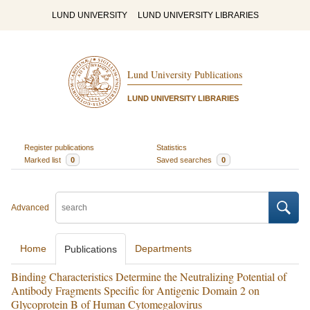
LUND UNIVERSITY
LUND UNIVERSITY LIBRARIES
Lund University Publications
LUND UNIVERSITY LIBRARIES
Register publications
Statistics
Marked list
0
Saved searches
0
Advanced
Home
Departments
Publications
Binding Characteristics Determine the Neutralizing Potential of
Antibody Fragments Specific for Antigenic Domain 2 on
Glycoprotein B of Human Cytomegalovirus