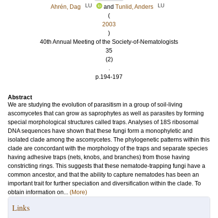
LU
LU
Ahrén, Dag
and
Tunlid, Anders
(
2003
)
40th Annual Meeting of the Society-of-Nematologists
35
(2)
.
p.194-197
Abstract
We are studying the evolution of parasitism in a group of soil-living
ascomycetes that can grow as saprophytes as well as parasites by forming
special morphological structures called traps. Analyses of 18S ribosomal
DNA sequences have shown that these fungi form a monophyletic and
isolated clade among the ascomycetes. The phylogenetic patterns within this
clade are concordant with the morphology of the traps and separate species
having adhesive traps (nets, knobs, and branches) from those having
constricting rings. This suggests that these nematode-trapping fungi have a
common ancestor, and that the ability to capture nematodes has been an
important trait for further speciation and diversification within the clade. To
obtain information on...
(More)
Links