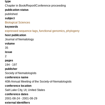
type
Chapter in Book/Report/Conference proceeding
publication status
published
subject
Biological Sciences
keywords
expressed sequence tags
,
functional genomics
,
phylogeny
host publication
Journal of Nematology
volume
35
issue
2
pages
194 - 197
publisher
Society of Nematologists
conference name
40th Annual Meeting of the Society-of-Nematologists
conference location
Salt Lake City, Ut, United States
conference dates
2001-08-24 - 2001-08-29
external identifiers