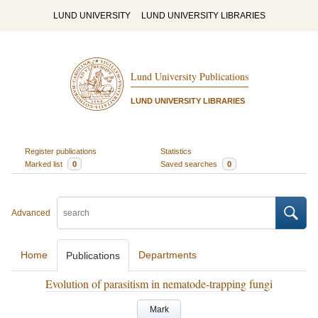
LUND UNIVERSITY
LUND UNIVERSITY LIBRARIES
Lund University Publications
LUND UNIVERSITY LIBRARIES
Register publications
Statistics
Marked list
0
Saved searches
0
Advanced
Home
Departments
Publications
Evolution of parasitism in nematode-trapping fungi
Mark