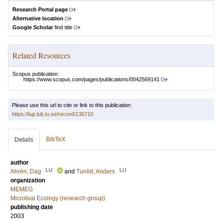
Research Portal page
Alternative location
Google Scholar
find title
Related Resources
Scopus publication:
https://www.scopus.com/pages/publications/0042569141
Please use this url to cite or link to this publication:
https://lup.lub.lu.se/record/135710
BibTeX
Details
author
LU
LU
Ahrén, Dag
and
Tunlid, Anders
organization
MEMEG
Microbial Ecology (research group)
publishing date
2003