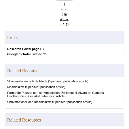
(
2025
) In
Biblis
p.2-74
Links
Research Portal page
Google Scholar
find title
Related Records
Skrivmaskinen och de blinda
(Specialist publication article)
Maskinskrift
(Specialist publication article)
Fernando Pessoa och skrivmaskinen: En fotnot till Álvaro de Campos
Dactilografia
(Specialist publication article)
Skrivmaskiner och maskinskrift
(Specialist publication article)
Related Resources