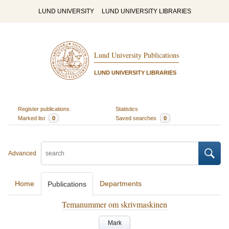
LUND UNIVERSITY
LUND UNIVERSITY LIBRARIES
Lund University Publications
LUND UNIVERSITY LIBRARIES
Register publications
Statistics
Marked list
0
Saved searches
0
Advanced
Home
Departments
Publications
Temanummer om skrivmaskinen
Mark