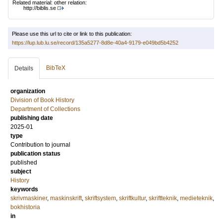
Related material: other relation:
http://biblis.se
Please use this url to cite or link to this publication:
https://lup.lub.lu.se/record/135a5277-8d8e-40a4-9179-e049bd5b4252
BibTeX
Details
organization
Division of Book History
Department of Collections
publishing date
2025-01
type
Contribution to journal
publication status
published
subject
History
keywords
skrivmaskiner
,
maskinskrift
,
skriftsystem
,
skriftkultur
,
skriftteknik
,
medieteknik
,
bokhistoria
in