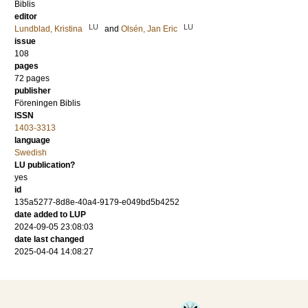
Biblis
editor
LU
LU
Lundblad, Kristina
and
Olsén, Jan Eric
issue
108
pages
72 pages
publisher
Föreningen Biblis
ISSN
1403-3313
language
Swedish
LU publication?
yes
id
135a5277-8d8e-40a4-9179-e049bd5b4252
date added to LUP
2024-09-05 23:08:03
date last changed
2025-04-04 14:08:27