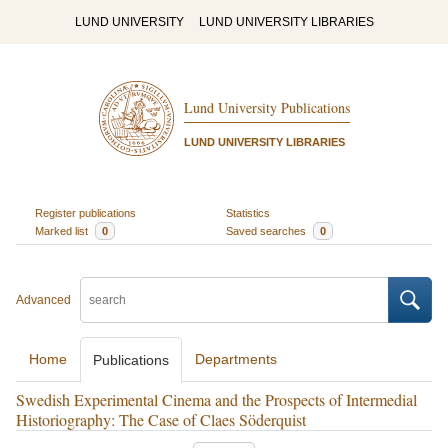
LUND UNIVERSITY
LUND UNIVERSITY LIBRARIES
Lund University Publications
LUND UNIVERSITY LIBRARIES
Register publications
Statistics
Marked list
0
Saved searches
0
Advanced
Home
Departments
Publications
Swedish Experimental Cinema and the Prospects of Intermedial
Historiography: The Case of Claes Söderquist