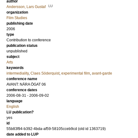
author
LU
Andersson, Lars Gustaf
organization
Film Studies
publishing date
2006
type
Contribution to conference
publication status
unpublished
subject
Arts
keywords
intermediality
,
Claes Söderquist
,
experimental film
,
avant-garde
conference name
AVANT: NÄRA ÖGAT 06
conference dates
2006-08-31 - 2006-09-02
language
English
LU publication?
yes
id
55b83f94-b392-4bda-af59-58105cceb9cd (old id 1363719)
date added to LUP