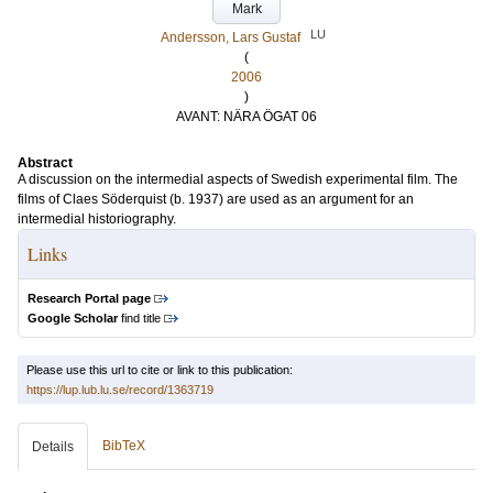
Mark
LU
Andersson, Lars Gustaf
(
2006
)
AVANT: NÄRA ÖGAT 06
Abstract
A discussion on the intermedial aspects of Swedish experimental film. The
films of Claes Söderquist (b. 1937) are used as an argument for an
intermedial historiography.
Links
Research Portal page
Google Scholar
find title
Please use this url to cite or link to this publication:
https://lup.lub.lu.se/record/1363719
BibTeX
Details