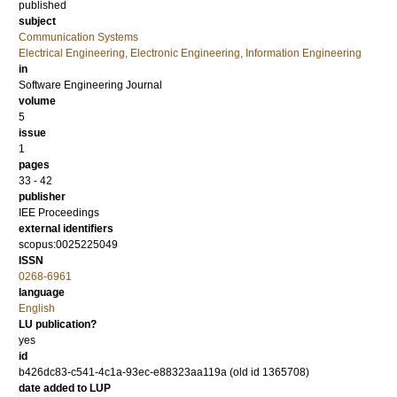
published
subject
Communication Systems
Electrical Engineering, Electronic Engineering, Information Engineering
in
Software Engineering Journal
volume
5
issue
1
pages
33 - 42
publisher
IEE Proceedings
external identifiers
scopus:0025225049
ISSN
0268-6961
language
English
LU publication?
yes
id
b426dc83-c541-4c1a-93ec-e88323aa119a (old id 1365708)
date added to LUP