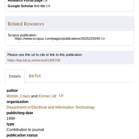
Research Portal page
Google Scholar
find title
Related Resources
Scopus publication:
https://www.scopus.com/pages/publications/0025225049
Please use this url to cite or link to this publication:
https://lup.lub.lu.se/record/1365708
BibTeX
Details
author
LU
Wohlin, Claes
and
Körner, Ulf
organization
Department of Electrical and Information Technology
publishing date
1990
type
Contribution to journal
publication status