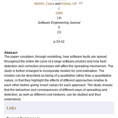
LU
Wohlin, Claes
and
Körner, Ulf
(
1990
) In
Software Engineering Journal
5
(1)
.
p.33-42
Abstract
The paper considers, through modelling, how software faults are spread
throughout the entire life-cycle of a large software product and how fault
detection and correction processes will affect the spreading mechanism. The
study is further enlarged to incorporate models for cost estimation. The
models can be described as being of a qualitative rather than a quantitative
nature, in that they highlight the effects of different approaches relative to
each other before giving 'exact' values for each approach. The study reveals
that the behaviour and consequences of different ways of spreading and
detection, as well as different cost mixtures, can be studied and thus
understood.
Links