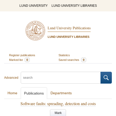
LUND UNIVERSITY
LUND UNIVERSITY LIBRARIES
Lund University Publications
LUND UNIVERSITY LIBRARIES
Register publications
Statistics
Marked list
0
Saved searches
0
Advanced
Home
Departments
Publications
Software faults: spreading, detection and costs
Mark