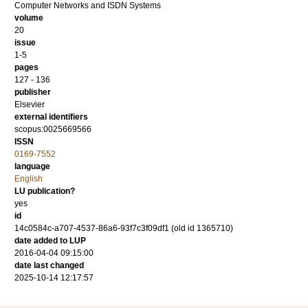
Computer Networks and ISDN Systems
volume
20
issue
1-5
pages
127 - 136
publisher
Elsevier
external identifiers
scopus:0025669566
ISSN
0169-7552
language
English
LU publication?
yes
id
14c0584c-a707-4537-86a6-93f7c3f09df1 (old id 1365710)
date added to LUP
2016-04-04 09:15:00
date last changed
2025-10-14 12:17:57