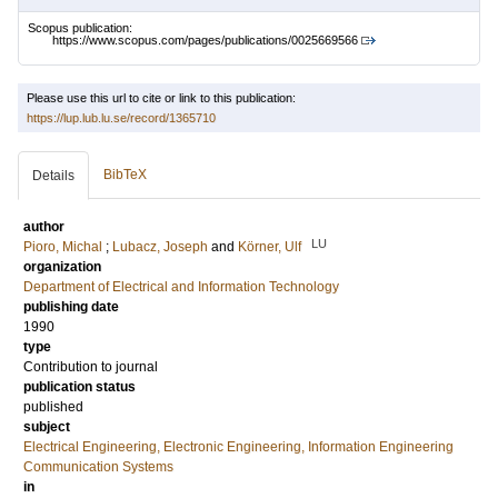
Scopus publication:
https://www.scopus.com/pages/publications/0025669566
Please use this url to cite or link to this publication:
https://lup.lub.lu.se/record/1365710
BibTeX
Details
author
LU
Pioro, Michal
;
Lubacz, Joseph
and
Körner, Ulf
organization
Department of Electrical and Information Technology
publishing date
1990
type
Contribution to journal
publication status
published
subject
Electrical Engineering, Electronic Engineering, Information Engineering
Communication Systems
in