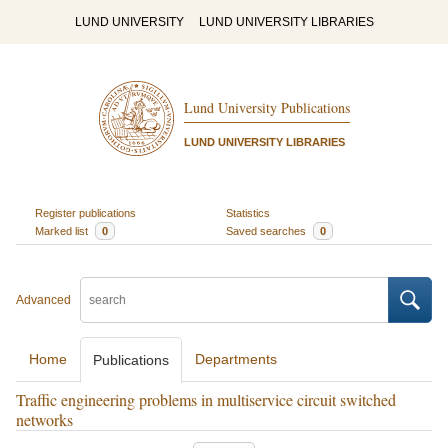
LUND UNIVERSITY
LUND UNIVERSITY LIBRARIES
Lund University Publications
LUND UNIVERSITY LIBRARIES
Register publications
Statistics
Marked list
0
Saved searches
0
Advanced
Home
Departments
Publications
Traffic engineering problems in multiservice circuit switched
networks