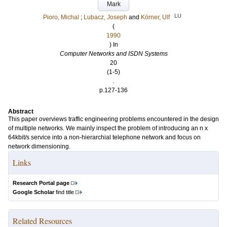
Mark
LU
Pioro, Michal
;
Lubacz, Joseph
and
Körner, Ulf
(
1990
) In
Computer Networks and ISDN Systems
20
(1-5)
.
p.127-136
Abstract
This paper overviews traffic engineering problems encountered in the design
of multiple networks. We mainly inspect the problem of introducing an n x
64kbit/s service into a non-hierarchial telephone network and focus on
network dimensioning.
Links
Research Portal page
Google Scholar
find title
Related Resources