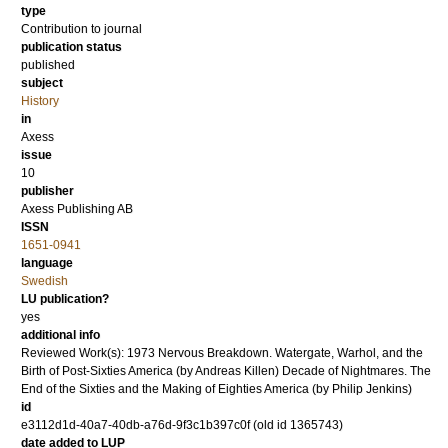
type
Contribution to journal
publication status
published
subject
History
in
Axess
issue
10
publisher
Axess Publishing AB
ISSN
1651-0941
language
Swedish
LU publication?
yes
additional info
Reviewed Work(s): 1973 Nervous Breakdown. Watergate, Warhol, and the
Birth of Post-Sixties America (by Andreas Killen) Decade of Nightmares. The
End of the Sixties and the Making of Eighties America (by Philip Jenkins)
id
e3112d1d-40a7-40db-a76d-9f3c1b397c0f (old id 1365743)
date added to LUP