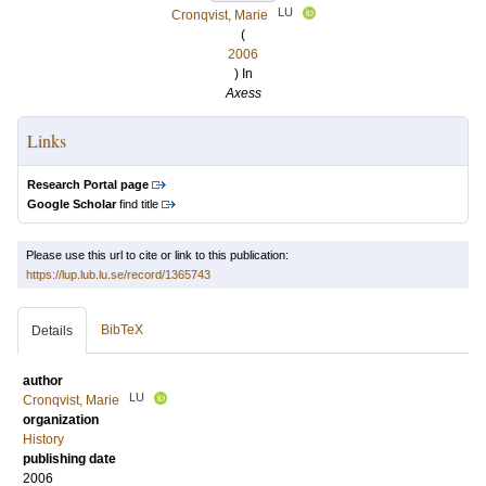
LU
Cronqvist, Marie
(
2006
) In
Axess
Links
Research Portal page
Google Scholar
find title
Please use this url to cite or link to this publication:
https://lup.lub.lu.se/record/1365743
BibTeX
Details
author
LU
Cronqvist, Marie
organization
History
publishing date
2006