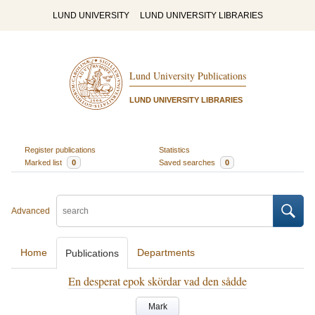
LUND UNIVERSITY
LUND UNIVERSITY LIBRARIES
Lund University Publications
LUND UNIVERSITY LIBRARIES
Register publications
Statistics
Marked list
0
Saved searches
0
Advanced
Home
Departments
Publications
En desperat epok skördar vad den sådde
Mark