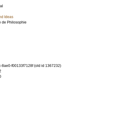
al
nd Ideas
e de Philosophie
-8ae0-f00133f7128f (old id 1367232)
2
0