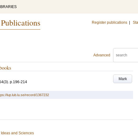
IBRARIES
 Publications
Register publications
|
Sta
Advanced
ebooks
Mark
54
(3)
.
p.196-214
tps://lup.lub.lu.se/record/1367232
of Ideas and Sciences