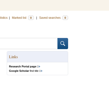
tistics
|
Marked list
|
Saved searches
0
0
Links
Research Portal page
Google Scholar
find title