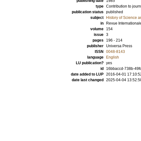
publishing date
1985
type
Contribution to journ
publication status
published
subject
History of Science a
in
Revue International
volume
154
issue
3
pages
196 - 214
publisher
Universa Press
ISSN
0048-8143
language
English
LU publication?
yes
id
16bbaccd-738b-49fc
date added to LUP
2016-04-01 17:10:5
date last changed
2025-04-04 13:52:5