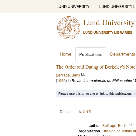
LUND UNIVERSITY
|
LUND UNIVERSITY L
Lund University
LUND UNIVERSITY LIBRARIES
Home
Departments
Publications
The Order and Dating of Berkeley's Not
LU
Belfrage, Bertil
(
1985
) In
Revue Internationale de Philosophie
1
Please use this url to cite or link to this publication:
ht
BibTeX
Details
LU
author
Belfrage, Bertil
organization
Division of History 