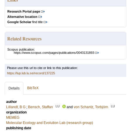
Research Portal page
Alternative location
Google Scholar
find title
Related Resources
Scopus publication:
https://www.scopus.com/pages/publications/0043131893
Please use this url to cite or link to this publication:
https://lup.lub.lu.se/record/137225
BibTeX
Details
author
LU
LU
Lillandt, B G
;
Bensch, Staffan
and
von Schantz, Torbjörn
organization
MEMEG
Molecular Ecology and Evolution Lab (research group)
publishing date