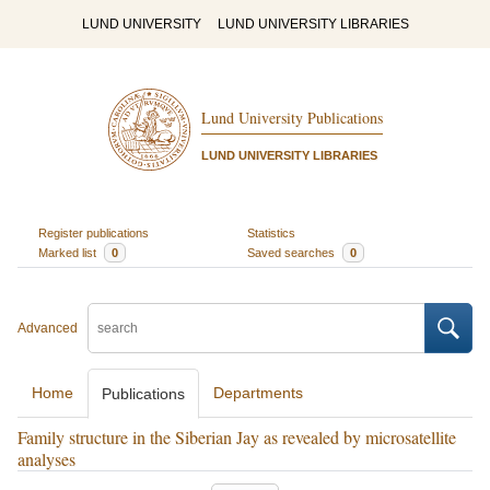
LUND UNIVERSITY
LUND UNIVERSITY LIBRARIES
Lund University Publications
LUND UNIVERSITY LIBRARIES
Register publications
Statistics
Marked list
0
Saved searches
0
Advanced
Home
Departments
Publications
Family structure in the Siberian Jay as revealed by microsatellite
analyses