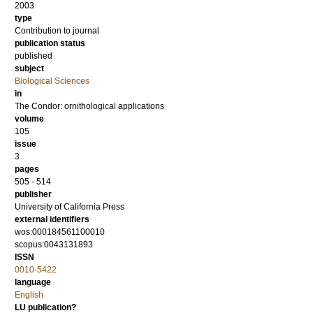
2003
type
Contribution to journal
publication status
published
subject
Biological Sciences
in
The Condor: ornithological applications
volume
105
issue
3
pages
505 - 514
publisher
University of California Press
external identifiers
wos:000184561100010
scopus:0043131893
ISSN
0010-5422
language
English
LU publication?