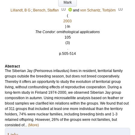
Mark
LU
LU
Lillandt, B G
;
Bensch, Staffan
and
von Schantz, Torbjörn
(
2003
) In
The Condor: ornithological applications
105
(3)
.
p.505-514
Abstract
The Siberian Jay (Perisoreus infaustus) lives in resident, territorial family
groups outside the breeding season, but does not breed cooperatively.
Thereby it offers an opportunity to study the evolution of territorial group
living, without confounding effects of reproductive cooperation. During a
long-term study in Finland 1974-2000, we observed Siberian Jay group
composition in autumn. Using microsatellite analysis based on feather or
blood samples we clarified kin relations within the groups. We found that out
of 311 groups that included at least one more individual than the territory
holders, 74% were nuclear families, including breeding birds and 1-3
retained offspring. However, 26% of the groups were not families, but
consisted of...
(More)
Links