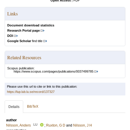
Open Access
|
PDF
Links
Document download statistics
Research Portal page
DOI
Google Scholar
find title
Related Resources
Scopus publication:
https://www.scopus.com/pages/publications/0037499785
Please use this url to cite or link to this publication:
https://lup.lub.lu.se/record/137327
BibTeX
Details
author
LU
Nilsson, Anders
;
Ruxton, G D
and
Nilsson, J H