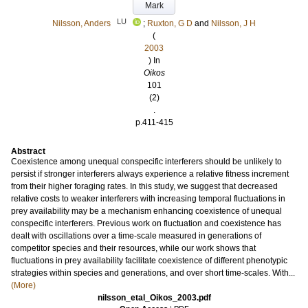
Mark
LU
Nilsson, Anders
;
Ruxton, G D
and
Nilsson, J H
(
2003
) In
Oikos
101
(2)
.
p.411-415
Abstract
Coexistence among unequal conspecific interferers should be unlikely to
persist if stronger interferers always experience a relative fitness increment
from their higher foraging rates. In this study, we suggest that decreased
relative costs to weaker interferers with increasing temporal fluctuations in
prey availability may be a mechanism enhancing coexistence of unequal
conspecific interferers. Previous work on fluctuation and coexistence has
dealt with oscillations over a time-scale measured in generations of
competitor species and their resources, while our work shows that
fluctuations in prey availability facilitate coexistence of different phenotypic
strategies within species and generations, and over short time-scales. With...
(More)
nilsson_etal_Oikos_2003.pdf