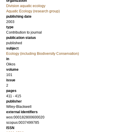
organization
Division aquatic ecology
Aquatic Ecology (research group)
publishing date
2003
type
Contribution to journal
publication status
published
subject
Ecology (including Biodiversity Conservation)
in
Oikos
volume
101
issue
2
pages
411 - 415
publisher
Wiley-Blackwell
external identifiers
wos:000182800600020
scopus:0037499785
ISSN