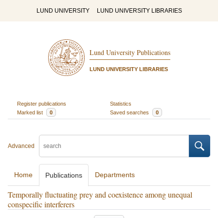
LUND UNIVERSITY
LUND UNIVERSITY LIBRARIES
Lund University Publications
LUND UNIVERSITY LIBRARIES
Register publications
Statistics
Marked list
0
Saved searches
0
Advanced
Home
Departments
Publications
Temporally fluctuating prey and coexistence among unequal
conspecific interferers