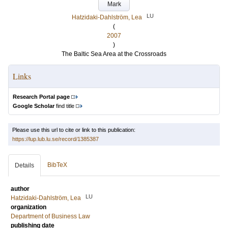
Mark
LU
Hatzidaki-Dahlström, Lea
(
2007
)
The Baltic Sea Area at the Crossroads
Links
Research Portal page
Google Scholar
find title
Please use this url to cite or link to this publication:
https://lup.lub.lu.se/record/1385387
BibTeX
Details
author
LU
Hatzidaki-Dahlström, Lea
organization
Department of Business Law
publishing date