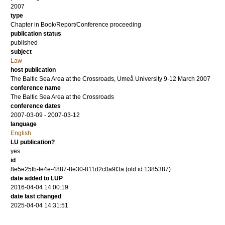
2007
type
Chapter in Book/Report/Conference proceeding
publication status
published
subject
Law
host publication
The Baltic Sea Area at the Crossroads, Umeå University 9-12 March 2007
conference name
The Baltic Sea Area at the Crossroads
conference dates
2007-03-09 - 2007-03-12
language
English
LU publication?
yes
id
8e5e25fb-fe4e-4887-8e30-811d2c0a9f3a (old id 1385387)
date added to LUP
2016-04-04 14:00:19
date last changed
2025-04-04 14:31:51