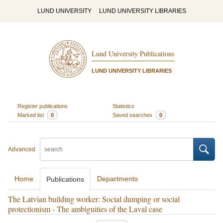
LUND UNIVERSITY
LUND UNIVERSITY LIBRARIES
Lund University Publications
LUND UNIVERSITY LIBRARIES
Register publications
Statistics
Marked list
0
Saved searches
0
Advanced
Home
Departments
Publications
The Latvian building worker: Social dumping or social
protectionism - The ambiguities of the Laval case