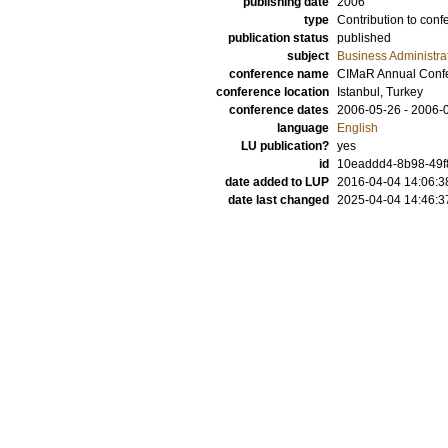
publishing date
2006
type
Contribution to conf
publication status
published
subject
Business Administra
conference name
CIMaR Annual Conf
conference location
Istanbul, Turkey
conference dates
2006-05-26 - 2006-
language
English
LU publication?
yes
id
10eaddd4-8b98-49f8
date added to LUP
2016-04-04 14:06:3
date last changed
2025-04-04 14:46:3