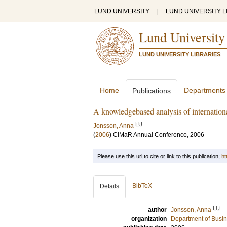
LUND UNIVERSITY
|
LUND UNIVERSITY L
Lund University
LUND UNIVERSITY LIBRARIES
Home
Departments
Publications
A knowledgebased analysis of internationa
LU
Jonsson, Anna
(
2006
)
CIMaR Annual Conference, 2006
Please use this url to cite or link to this publication:
ht
BibTeX
Details
LU
author
Jonsson, Anna
organization
Department of Busin