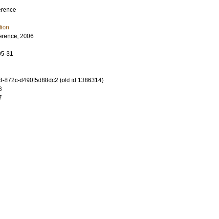
erence
tion
erence, 2006
05-31
-872c-d490f5d88dc2 (old id 1386314)
8
7