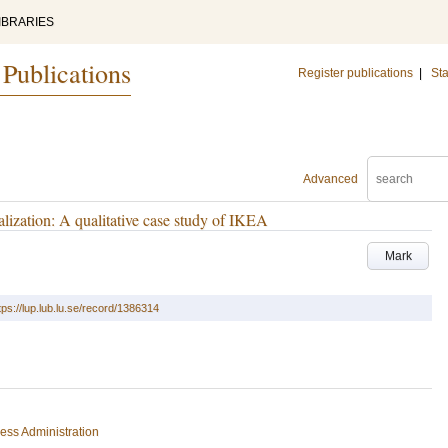
IBRARIES
 Publications
Register publications
|
Sta
Advanced
lization: A qualitative case study of IKEA
Mark
tps://lup.lub.lu.se/record/1386314
ess Administration