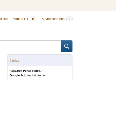
tistics
|
Marked list
|
Saved searches
0
0
Links
Research Portal page
Google Scholar
find title