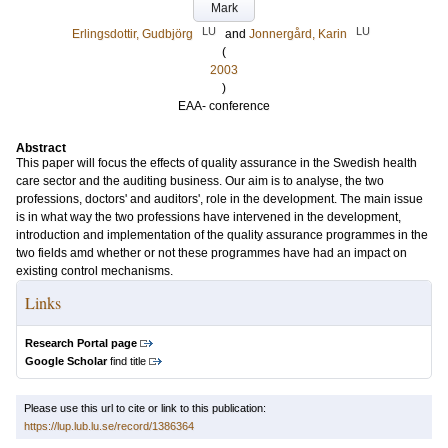
Mark
LU
LU
Erlingsdottir, Gudbjörg
and
Jonnergård, Karin
(
2003
)
EAA- conference
Abstract
This paper will focus the effects of quality assurance in the Swedish health
care sector and the auditing business. Our aim is to analyse, the two
professions, doctors' and auditors', role in the development. The main issue
is in what way the two professions have intervened in the development,
introduction and implementation of the quality assurance programmes in the
two fields amd whether or not these programmes have had an impact on
existing control mechanisms.
Links
Research Portal page
Google Scholar
find title
Please use this url to cite or link to this publication:
https://lup.lub.lu.se/record/1386364