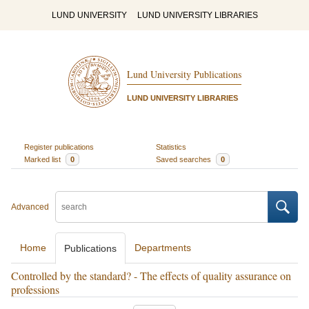
LUND UNIVERSITY
LUND UNIVERSITY LIBRARIES
Lund University Publications
LUND UNIVERSITY LIBRARIES
Register publications
Statistics
Marked list
0
Saved searches
0
Advanced
Home
Departments
Publications
Controlled by the standard? - The effects of quality assurance on
professions