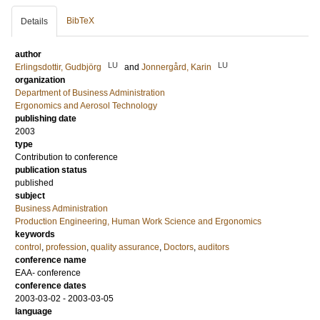
BibTeX
Details
author
LU
LU
Erlingsdottir, Gudbjörg
and
Jonnergård, Karin
organization
Department of Business Administration
Ergonomics and Aerosol Technology
publishing date
2003
type
Contribution to conference
publication status
published
subject
Business Administration
Production Engineering, Human Work Science and Ergonomics
keywords
control
,
profession
,
quality assurance
,
Doctors
,
auditors
conference name
EAA- conference
conference dates
2003-03-02 - 2003-03-05
language