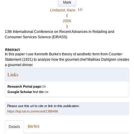
Mark
LU
Lindquist, Hans
(
2006
)
13th International Conference on Recent Advances in Retailing and
Consumer Services Science (EIRASS)
Abstract
In this paper I use Kenneth Burke's theory of aesthetic form from Counter-
Statement (1931) to analyze how the gourmet chef Mathias Dahlgren creates
a gourmet dinner.
Links
Research Portal page
Google Scholar
find title
Please use this url to cite or link to this publication:
https://lup.lub.lu.se/record/1386486
BibTeX
Details