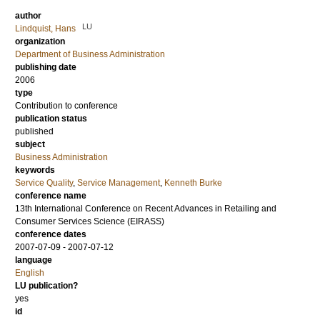
author
LU
Lindquist, Hans
organization
Department of Business Administration
publishing date
2006
type
Contribution to conference
publication status
published
subject
Business Administration
keywords
Service Quality
,
Service Management
,
Kenneth Burke
conference name
13th International Conference on Recent Advances in Retailing and
Consumer Services Science (EIRASS)
conference dates
2007-07-09 - 2007-07-12
language
English
LU publication?
yes
id