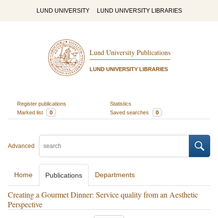
LUND UNIVERSITY
LUND UNIVERSITY LIBRARIES
Lund University Publications
LUND UNIVERSITY LIBRARIES
Register publications
Statistics
Marked list
0
Saved searches
0
Advanced
Home
Departments
Publications
Creating a Gourmet Dinner: Service quality from an Aesthetic
Perspective