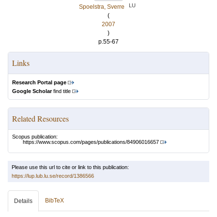
LU
Spoelstra, Sverre
(
2007
)
p.55-67
Links
Research Portal page
Google Scholar
find title
Related Resources
Scopus publication:
https://www.scopus.com/pages/publications/84906016657
Please use this url to cite or link to this publication:
https://lup.lub.lu.se/record/1386566
BibTeX
Details