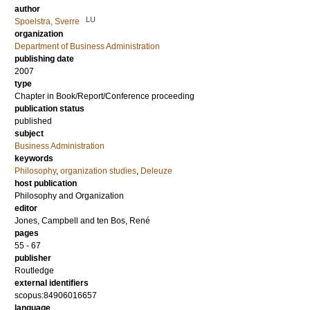
author
LU
Spoelstra, Sverre
organization
Department of Business Administration
publishing date
2007
type
Chapter in Book/Report/Conference proceeding
publication status
published
subject
Business Administration
keywords
Philosophy
,
organization studies
,
Deleuze
host publication
Philosophy and Organization
editor
Jones, Campbell
and
ten Bos, René
pages
55 - 67
publisher
Routledge
external identifiers
scopus:84906016657
language