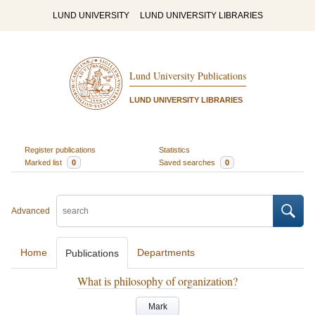
LUND UNIVERSITY
LUND UNIVERSITY LIBRARIES
Lund University Publications
LUND UNIVERSITY LIBRARIES
Register publications
Statistics
Marked list
0
Saved searches
0
Advanced
Home
Departments
Publications
What is philosophy of organization?
Mark