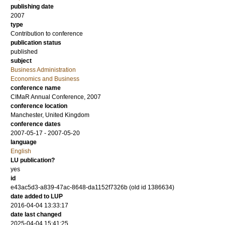
publishing date
2007
type
Contribution to conference
publication status
published
subject
Business Administration
Economics and Business
conference name
CIMaR Annual Conference, 2007
conference location
Manchester, United Kingdom
conference dates
2007-05-17 - 2007-05-20
language
English
LU publication?
yes
id
e43ac5d3-a839-47ac-8648-da1152f7326b (old id 1386634)
date added to LUP
2016-04-04 13:33:17
date last changed
2025-04-04 15:41:25