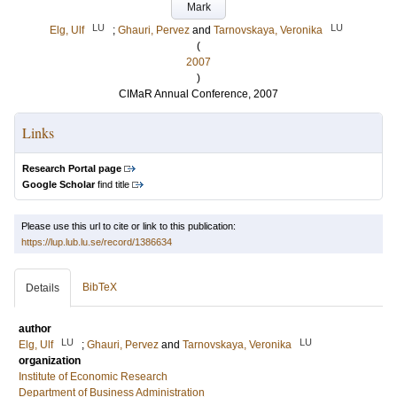
Mark
LU
LU
Elg, Ulf
;
Ghauri, Pervez
and
Tarnovskaya, Veronika
(
2007
)
CIMaR Annual Conference, 2007
Links
Research Portal page
Google Scholar
find title
Please use this url to cite or link to this publication:
https://lup.lub.lu.se/record/1386634
BibTeX
Details
author
LU
LU
Elg, Ulf
;
Ghauri, Pervez
and
Tarnovskaya, Veronika
organization
Institute of Economic Research
Department of Business Administration