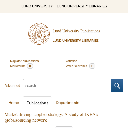
LUND UNIVERSITY
LUND UNIVERSITY LIBRARIES
Lund University Publications
LUND UNIVERSITY LIBRARIES
Register publications
Statistics
Marked list
0
Saved searches
0
Advanced
Home
Departments
Publications
Market driving supplier strategy: A study of IKEA’s
globalsourcing network