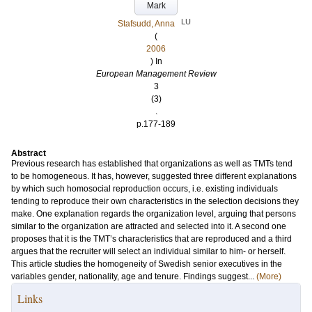
Mark
LU
Stafsudd, Anna
(
2006
) In
European Management Review
3
(3)
.
p.177-189
Abstract
Previous research has established that organizations as well as TMTs tend
to be homogeneous. It has, however, suggested three different explanations
by which such homosocial reproduction occurs, i.e. existing individuals
tending to reproduce their own characteristics in the selection decisions they
make. One explanation regards the organization level, arguing that persons
similar to the organization are attracted and selected into it. A second one
proposes that it is the TMT’s characteristics that are reproduced and a third
argues that the recruiter will select an individual similar to him- or herself.
This article studies the homogeneity of Swedish senior executives in the
variables gender, nationality, age and tenure. Findings suggest...
(More)
Links