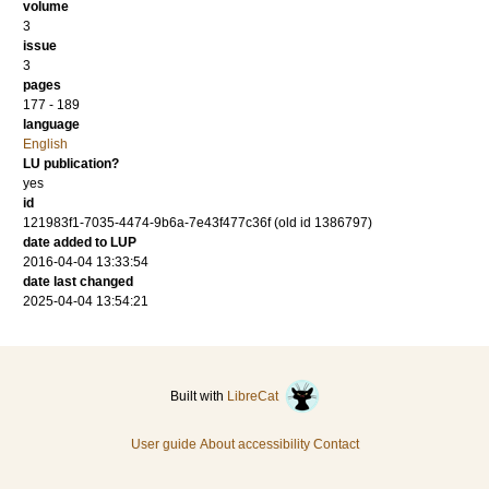
volume
3
issue
3
pages
177 - 189
language
English
LU publication?
yes
id
121983f1-7035-4474-9b6a-7e43f477c36f (old id 1386797)
date added to LUP
2016-04-04 13:33:54
date last changed
2025-04-04 13:54:21
Built with
LibreCat
User guide
About accessibility
Contact