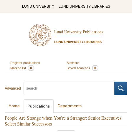
LUND UNIVERSITY
LUND UNIVERSITY LIBRARIES
Lund University Publications
LUND UNIVERSITY LIBRARIES
Register publications
Statistics
Marked list
0
Saved searches
0
Advanced
Home
Departments
Publications
People Are Strange when You’re a Stranger: Senior Executives
Select Similar Successors