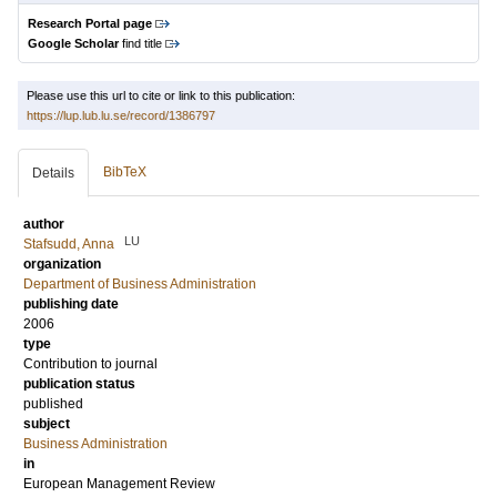
Research Portal page
Google Scholar
find title
Please use this url to cite or link to this publication:
https://lup.lub.lu.se/record/1386797
BibTeX
Details
author
LU
Stafsudd, Anna
organization
Department of Business Administration
publishing date
2006
type
Contribution to journal
publication status
published
subject
Business Administration
in
European Management Review