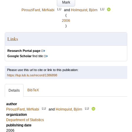
Mark
LU
LU
PirouziFard, MirNabi
and
Holmquist, Björn
(
2006
)
Links
Research Portal page
Google Scholar
find title
Please use this url to cite or link to this publication:
https://lup.lub.lu.se/record/1386898
BibTeX
Details
author
LU
LU
PirouziFard, MirNabi
and
Holmquist, Björn
organization
Department of Statistics
publishing date
2006