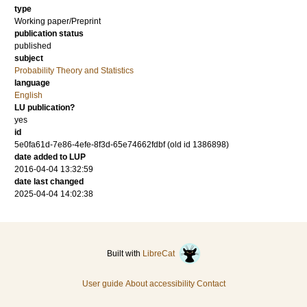
type
Working paper/Preprint
publication status
published
subject
Probability Theory and Statistics
language
English
LU publication?
yes
id
5e0fa61d-7e86-4efe-8f3d-65e74662fdbf (old id 1386898)
date added to LUP
2016-04-04 13:32:59
date last changed
2025-04-04 14:02:38
Built with
LibreCat
User guide
About accessibility
Contact