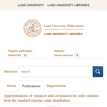
LUND UNIVERSITY
LUND UNIVERSITY LIBRARIES
Lund University Publications
LUND UNIVERSITY LIBRARIES
Register publications
Statistics
Marked list
0
Saved searches
0
Advanced
Home
Departments
Publications
Approximations of variances and covariances for order statistics
from the standard extreme value distribution