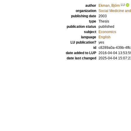
LU
author
Ekman, Björn
organization
Social Medicine and
publishing date
2003
type
Thesis
publication status
published
subject
Economics
language
English
LU publication?
yes
id
c8289a0a-439b-4ffc
date added to LUP
2016-04-04 13:53:5
date last changed
2025-04-04 15:07:2