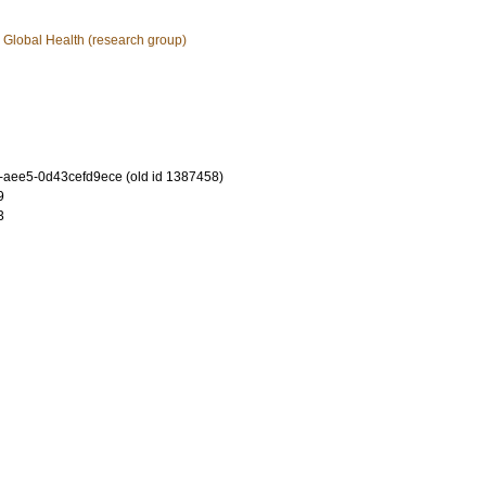
 Global Health (research group)
-aee5-0d43cefd9ece (old id 1387458)
9
3