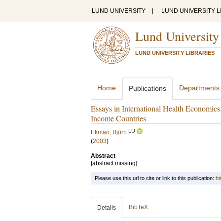
LUND UNIVERSITY
|
LUND UNIVERSITY L
Lund University
LUND UNIVERSITY LIBRARIES
Home
Departments
Publications
Essays in International Health Economics
Income Countries
LU
Ekman, Björn
(
2003
)
Abstract
[abstract missing]
Please use this url to cite or link to this publication:
ht
BibTeX
Details