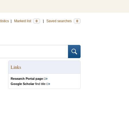
tistics
|
Marked list
|
Saved searches
0
0
Links
Research Portal page
Google Scholar
find title