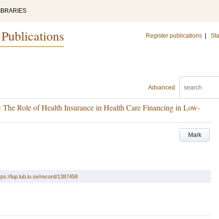
IBRARIES
 Publications
Register publications
|
Sta
Advanced
: The Role of Health Insurance in Health Care Financing in Low-
Mark
tps://lup.lub.lu.se/record/1387458