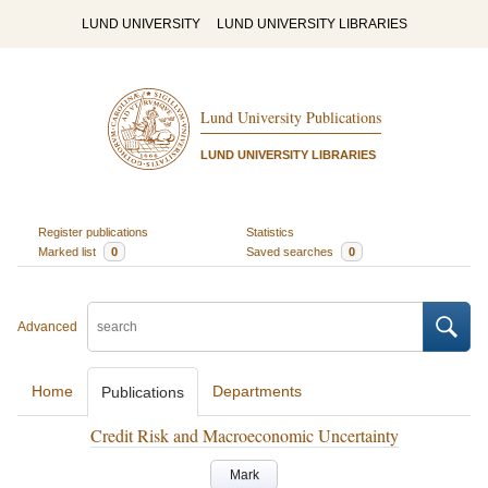
LUND UNIVERSITY
LUND UNIVERSITY LIBRARIES
Lund University Publications
LUND UNIVERSITY LIBRARIES
Register publications
Statistics
Marked list
0
Saved searches
0
Advanced
Home
Departments
Publications
Credit Risk and Macroeconomic Uncertainty
Mark