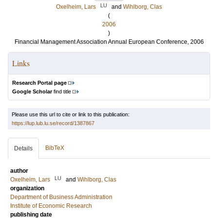
LU
Oxelheim, Lars
and
Wihlborg, Clas
(
2006
)
Financial Management Association Annual European Conference, 2006
Links
Research Portal page
Google Scholar
find title
Please use this url to cite or link to this publication:
https://lup.lub.lu.se/record/1387867
BibTeX
Details
author
LU
Oxelheim, Lars
and
Wihlborg, Clas
organization
Department of Business Administration
Institute of Economic Research
publishing date