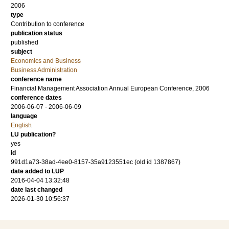
2006
type
Contribution to conference
publication status
published
subject
Economics and Business
Business Administration
conference name
Financial Management Association Annual European Conference, 2006
conference dates
2006-06-07 - 2006-06-09
language
English
LU publication?
yes
id
991d1a73-38ad-4ee0-8157-35a9123551ec (old id 1387867)
date added to LUP
2016-04-04 13:32:48
date last changed
2026-01-30 10:56:37