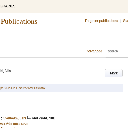
IBRARIES
 Publications
Register publications
|
Sta
Advanced
l, Nils
Mark
tps://lup.lub.lu.se/record/1387882
LU
r
;
Oxelheim, Lars
and
Wahl, Nils
ess Administration