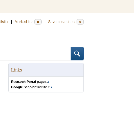
tistics
|
Marked list
|
Saved searches
0
0
Links
Research Portal page
Google Scholar
find title