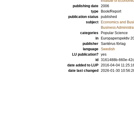
Institute of Econom
publishing date
2006
type
Book/Report
publication status
published
subject
Economics and Bus
Business Administra
categories
Popular Science
in
Europaperspektiv 2
publisher
Santérus förlag
language
Swedish
LU publication?
yes
id
3161488b-660e-42c3
date added to LUP
2016-04-04 11:25:1
date last changed
2026-01-30 10:56:2