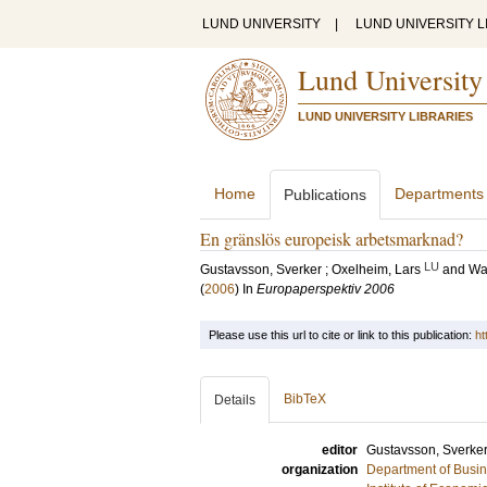
LUND UNIVERSITY
|
LUND UNIVERSITY L
Lund University
LUND UNIVERSITY LIBRARIES
Home
Departments
Publications
En gränslös europeisk arbetsmarknad?
LU
Gustavsson, Sverker
;
Oxelheim, Lars
and
Wah
(
2006
) In
Europaperspektiv 2006
Please use this url to cite or link to this publication:
ht
BibTeX
Details
editor
Gustavsson, Sverke
organization
Department of Busin