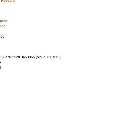
ic Research
iness
tion
006
-8c70-56cd1f453865 (old id 1387882)
6
8