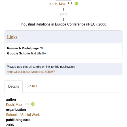
LU
Koch, Max
(
2006
)
Industrial Relations in Europe Conference (IREC), 2006
Links
Research Portal page
Google Scholar
find title
Please use this url to cite or link to this publication:
https://lup.lub.lu.se/record/1395037
BibTeX
Details
author
LU
Koch, Max
organization
School of Social Work
publishing date
2006