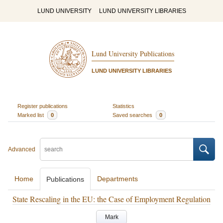
LUND UNIVERSITY
LUND UNIVERSITY LIBRARIES
Lund University Publications
LUND UNIVERSITY LIBRARIES
Register publications
Statistics
Marked list
0
Saved searches
0
Advanced
Home
Departments
Publications
State Rescaling in the EU: the Case of Employment Regulation
Mark