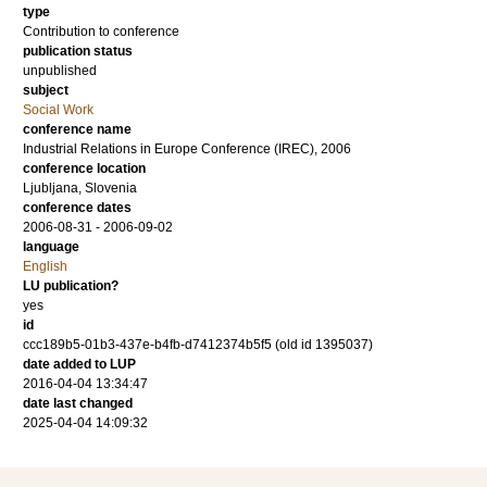
type
Contribution to conference
publication status
unpublished
subject
Social Work
conference name
Industrial Relations in Europe Conference (IREC), 2006
conference location
Ljubljana, Slovenia
conference dates
2006-08-31 - 2006-09-02
language
English
LU publication?
yes
id
ccc189b5-01b3-437e-b4fb-d7412374b5f5 (old id 1395037)
date added to LUP
2016-04-04 13:34:47
date last changed
2025-04-04 14:09:32