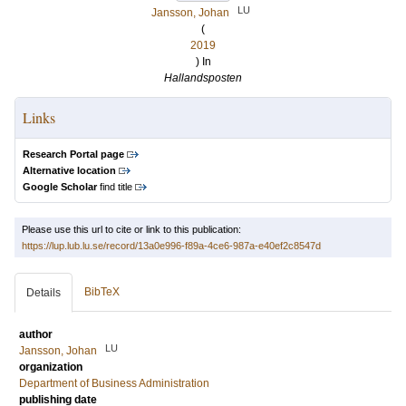
LU
Jansson, Johan
(
2019
) In
Hallandsposten
Links
Research Portal page
Alternative location
Google Scholar
find title
Please use this url to cite or link to this publication:
https://lup.lub.lu.se/record/13a0e996-f89a-4ce6-987a-e40ef2c8547d
BibTeX
Details
author
LU
Jansson, Johan
organization
Department of Business Administration
publishing date