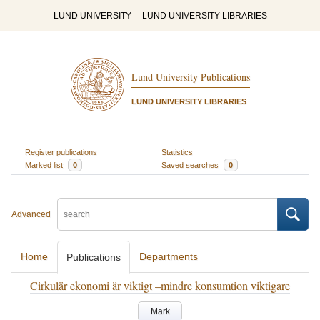
LUND UNIVERSITY
LUND UNIVERSITY LIBRARIES
Lund University Publications
LUND UNIVERSITY LIBRARIES
Register publications
Statistics
Marked list
0
Saved searches
0
Advanced
Home
Departments
Publications
Cirkulär ekonomi är viktigt –mindre konsumtion viktigare
Mark