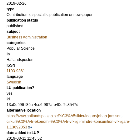
2019-02-26
type
Contribution to specialist publication or newspaper
publication status
published
subject
Business Administration
categories
Popular Science
in
Hallandsposten
ISSN
1103-9361
language
Swedish
LU publication?
yes
id
13a0e996-f89a-4ce6-987a-e40ef2c8547d
alternative location
https://www.hallandsposten.se/%C3%A5sikter/ledare/johan-jansson-
cirkul%C3%A4r-ekonomi-%C3%A4r-viktigt-mindre-konsumtion-viktigare-
1.13692053
date added to LUP
2019-03-11 11:45:52