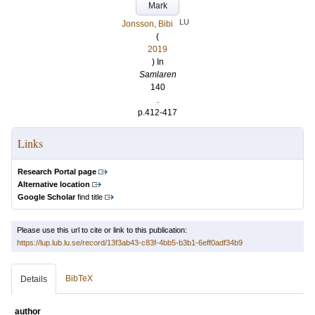
Mark
LU
Jonsson, Bibi
(
2019
) In
Samlaren
140
.
p.412-417
Links
Research Portal page
Alternative location
Google Scholar
find title
Please use this url to cite or link to this publication:
https://lup.lub.lu.se/record/13f3ab43-c83f-4bb5-b3b1-6eff0adf34b9
BibTeX
Details
author