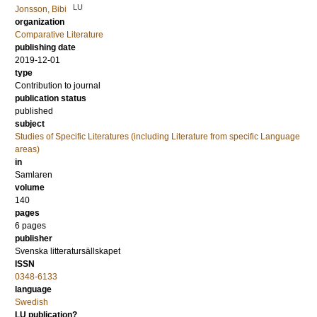
LU
Jonsson, Bibi
organization
Comparative Literature
publishing date
2019-12-01
type
Contribution to journal
publication status
published
subject
Studies of Specific Literatures (including Literature from specific Language
areas)
in
Samlaren
volume
140
pages
6 pages
publisher
Svenska litteratursällskapet
ISSN
0348-6133
language
Swedish
LU publication?