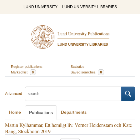
LUND UNIVERSITY
LUND UNIVERSITY LIBRARIES
Lund University Publications
LUND UNIVERSITY LIBRARIES
Register publications
Statistics
Marked list
0
Saved searches
0
Advanced
Home
Departments
Publications
Martin Kylhammar, Ett hemligt liv. Verner Heidenstam och Kate
Bang, Stockholm 2019