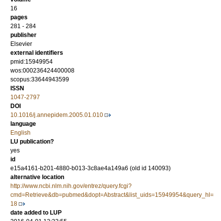
16
pages
281 - 284
publisher
Elsevier
external identifiers
pmid:15949954
wos:000236424400008
scopus:33644943599
ISSN
1047-2797
DOI
10.1016/j.annepidem.2005.01.010
language
English
LU publication?
yes
id
e15a4161-b201-4880-b013-3c8ae4a149a6 (old id 140093)
alternative location
http://www.ncbi.nlm.nih.gov/entrez/query.fcgi?
cmd=Retrieve&db=pubmed&dopt=Abstract&list_uids=15949954&query_hl=
18
date added to LUP