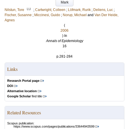
Mark
LU
Nilstun, Tore
;
Cartwright, Colleen
;
Löfmark, Rurik
;
Deliens, Luc
;
Fischer, Susanne
;
Miccinesi, Guido
;
Norup, Michael
and
Van Der Heide,
Agnes
(
2006
) In
Annals of Epidemiology
16
.
p.281-284
Links
Research Portal page
DOI
Alternative location
Google Scholar
find title
Related Resources
Scopus publication:
https://www.scopus.com/pages/publications/33644943599