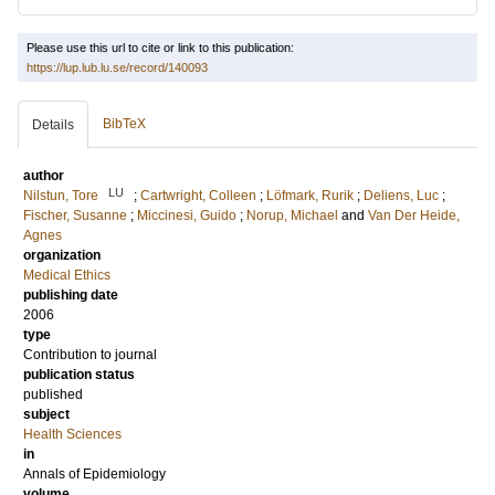
Please use this url to cite or link to this publication:
https://lup.lub.lu.se/record/140093
BibTeX
Details
author
LU
Nilstun, Tore
;
Cartwright, Colleen
;
Löfmark, Rurik
;
Deliens, Luc
;
Fischer, Susanne
;
Miccinesi, Guido
;
Norup, Michael
and
Van Der Heide,
Agnes
organization
Medical Ethics
publishing date
2006
type
Contribution to journal
publication status
published
subject
Health Sciences
in
Annals of Epidemiology
volume