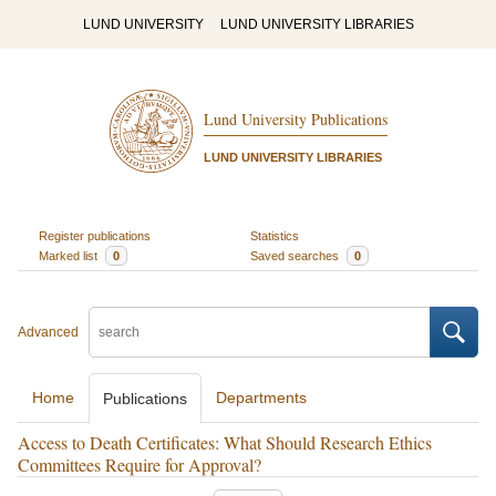
LUND UNIVERSITY
LUND UNIVERSITY LIBRARIES
Lund University Publications
LUND UNIVERSITY LIBRARIES
Register publications
Statistics
Marked list
0
Saved searches
0
Advanced
Home
Departments
Publications
Access to Death Certificates: What Should Research Ethics
Committees Require for Approval?