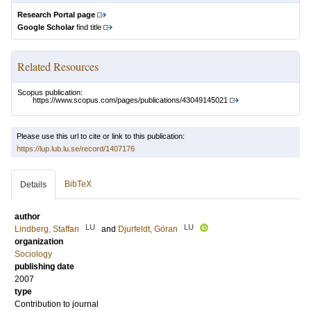
Research Portal page
Google Scholar
find title
Related Resources
Scopus publication:
https://www.scopus.com/pages/publications/43049145021
Please use this url to cite or link to this publication:
https://lup.lub.lu.se/record/1407176
BibTeX
Details
author
LU
LU
Lindberg, Staffan
and
Djurfeldt, Göran
organization
Sociology
publishing date
2007
type
Contribution to journal