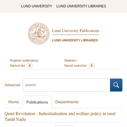
LUND UNIVERSITY
LUND UNIVERSITY LIBRARIES
Lund University Publications
LUND UNIVERSITY LIBRARIES
Register publications
Statistics
Marked list
0
Saved searches
0
Advanced
Home
Departments
Publications
Quiet Revolution - Industrialisation and welfare policy in rural
Tamil Nadu