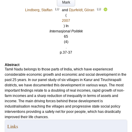
Mark
LU
LU
Lindberg, Staffan
and
Djurfeldt, Göran
(
2007
) In
Internasjonal Politikk
65
(4)
.
p.37-37
Abstract
Tamil Nadu belongs to those parts of India, which have experienced
considerable economic growth and economic and social development in the
past 25 years. In our panel study of six villages in Karur and Tiruchirapalli
districts, we have documented this development in various ways. The most
important findings relate to a doubling of real incomes, rapid growth of non-
farm incomes and a sharp reduction of inequality in terms of assets and
income. The main driving forces behind these development is
industrialisation reaching the villages and progressive state social policy
interventions providing a safety net for poor people, which has drastically
improved their life chances.
Links