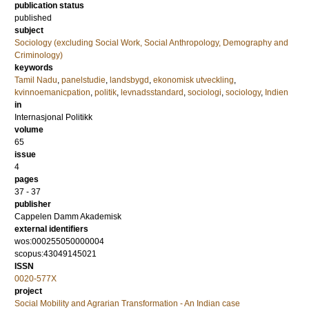
publication status
published
subject
Sociology (excluding Social Work, Social Anthropology, Demography and
Criminology)
keywords
Tamil Nadu
,
panelstudie
,
landsbygd
,
ekonomisk utveckling
,
kvinnoemanicpation
,
politik
,
levnadsstandard
,
sociologi
,
sociology
,
Indien
in
Internasjonal Politikk
volume
65
issue
4
pages
37 - 37
publisher
Cappelen Damm Akademisk
external identifiers
wos:000255050000004
scopus:43049145021
ISSN
0020-577X
project
Social Mobility and Agrarian Transformation - An Indian case