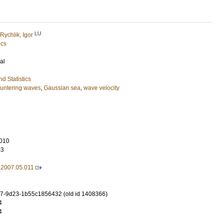
LU
Rychlik, Igor
ics
al
d Statistics
untering waves
,
Gaussian sea
,
wave velocity
010
83
.2007.05.011
7-9d23-1b55c1856432 (old id 1408366)
4
4