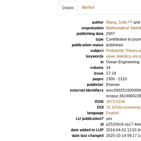
BibTeX
Details
LU
author
Åberg, Sofia
and
organization
Mathematical Statist
publishing date
2007
type
Contribution to journ
publication status
published
subject
Probability Theory an
keywords
wave statistics
,
enco
in
Ocean Engineering
volume
34
issue
17-18
pages
2300 - 2310
publisher
Elsevier
external identifiers
wos:000251930000
scopus:362490022
ISSN
1873-5258
DOI
10.1016/j.oceaneng
language
English
LU publication?
yes
id
a25335c9-ca17-4ee
date added to LUP
2016-04-01 12:01:0
date last changed
2025-10-14 09:17:1