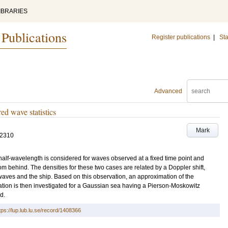
IBRARIES
 Publications
Register publications
|
Sta
Advanced
ed wave statistics
Mark
-2310
 half-wavelength is considered for waves observed at a fixed time point and
m behind. The densities for these two cases are related by a Doppler shift,
e waves and the ship. Based on this observation, an approximation of the
tion is then investigated for a Gaussian sea having a Pierson-Moskowitz
d.
tps://lup.lub.lu.se/record/1408366