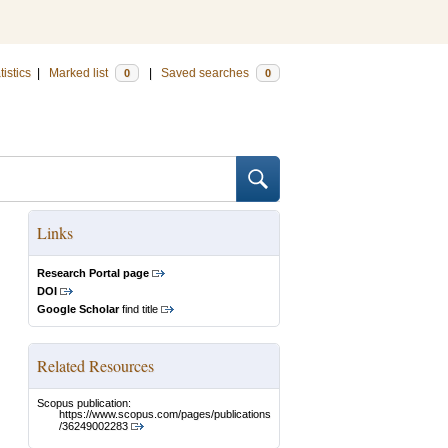
tistics
|
Marked list
|
Saved searches
0
0
Links
Research Portal page
DOI
Google Scholar
find title
Related Resources
Scopus publication:
https://www.scopus.com/pages/publications
/36249002283