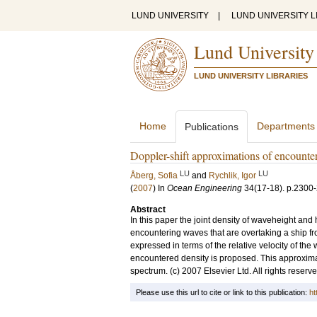
LUND UNIVERSITY
|
LUND UNIVERSITY L
Lund University
LUND UNIVERSITY LIBRARIES
Home
Departments
Publications
Doppler-shift approximations of encounter
LU
LU
Åberg, Sofia
and
Rychlik, Igor
(
2007
) In
Ocean Engineering
34
(17-18)
.
p.2300
Abstract
In this paper the joint density of waveheight and
encountering waves that are overtaking a ship fro
expressed in terms of the relative velocity of th
encountered density is proposed. This approxima
spectrum. (c) 2007 Elsevier Ltd. All rights reserve
Please use this url to cite or link to this publication:
ht