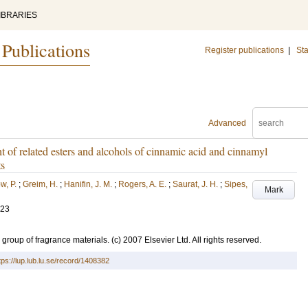
IBRARIES
 Publications
Register publications
|
Sta
Advanced
 of related esters and alcohols of cinnamic acid and cinnamyl
ts
w, P.
;
Greim, H.
;
Hanifin, J. M.
;
Rogers, A. E.
;
Saurat, J. H.
;
Sipes,
Mark
-23
 group of fragrance materials. (c) 2007 Elsevier Ltd. All rights reserved.
tps://lup.lub.lu.se/record/1408382