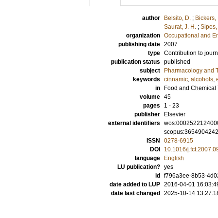
author
Belsito, D.
;
Bickers,
Saurat, J. H.
;
Sipes, 
organization
Occupational and E
publishing date
2007
type
Contribution to journ
publication status
published
subject
Pharmacology and T
keywords
cinnamic
,
alcohols
,
in
Food and Chemical 
volume
45
pages
1 - 23
publisher
Elsevier
external identifiers
wos:000252212400
scopus:365490424
ISSN
0278-6915
DOI
10.1016/j.fct.2007.0
language
English
LU publication?
yes
id
f796a3ee-8b53-4d02
date added to LUP
2016-04-01 16:03:4
date last changed
2025-10-14 13:27:1