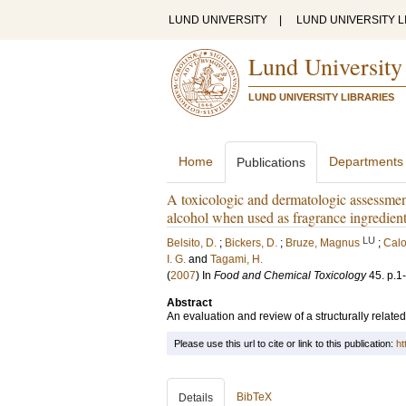
LUND UNIVERSITY
|
LUND UNIVERSITY L
Lund University
LUND UNIVERSITY LIBRARIES
Home
Departments
Publications
A toxicologic and dermatologic assessment
alcohol when used as fragrance ingredien
LU
Belsito, D.
;
Bickers, D.
;
Bruze, Magnus
;
Calo
I. G.
and
Tagami, H.
(
2007
) In
Food and Chemical Toxicology
45
.
p.1
Abstract
An evaluation and review of a structurally related
Please use this url to cite or link to this publication:
ht
BibTeX
Details