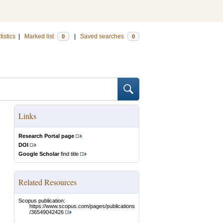
tistics
|
Marked list
|
Saved searches
0
0
Links
Research Portal page
DOI
Google Scholar
find title
Related Resources
Scopus publication:
https://www.scopus.com/pages/publications
/36549042426