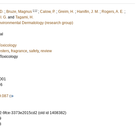
LU
 D.
;
Bruze, Magnus
;
Calow, P.
;
Greim, H.
;
Hanifin, J. M.
;
Rogers, A. E.
;
I. G.
and
Tagami, H.
nvironmental Dermatology (research group)
al
oxicology
esters
,
fragrance
,
safety
,
review
Toxicology
001
26
9.087
-9fce-3373e2015cd2 (old id 1408382)
9
8