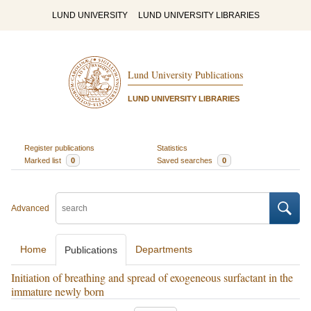
LUND UNIVERSITY
LUND UNIVERSITY LIBRARIES
Lund University Publications
LUND UNIVERSITY LIBRARIES
Register publications
Statistics
Marked list
0
Saved searches
0
Advanced
Home
Departments
Publications
Initiation of breathing and spread of exogeneous surfactant in the
immature newly born