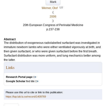
Mark
LU
Werner, Olof
(
2006
)
20th European Congress of Perinatal Medicine
p.237-238
Abstract
The distribution of exogeneous radiolabelled surfactant was investigated in
immature newborn lambs who were either ventilated vigorously at birth, and
then given surfactant, or who were given surfactant before the first breath.
Surfactant distribution was more uniform, and lung mechanics better among
the latter.
Links
Research Portal page
Google Scholar
find title
Please use this url to cite or link to this publication:
https://lup.lub.lu.se/record/1409769