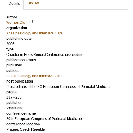
BibTeX
Details
author
LU
Werner, Olof
organization
Anesthesiology and Intensive Care
publishing date
2006
type
Chapter in Book/Report/Conference proceeding
publication status
published
subject
Anesthesiology and Intensive Care
host publication
Proceedings of the XX European Congress of Perinatal Medicine
pages
237 - 238
publisher
Medimond
conference name
20th European Congress of Perinatal Medicine
conference location
Prague, Czech Republic