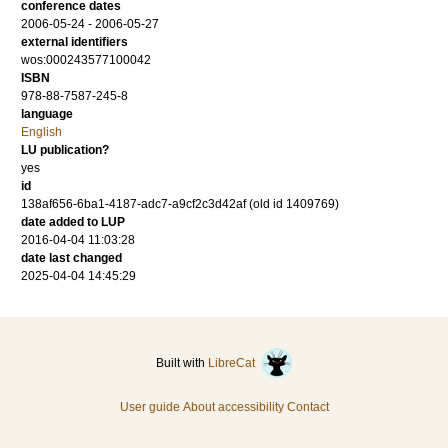
conference dates
2006-05-24 - 2006-05-27
external identifiers
wos:000243577100042
ISBN
978-88-7587-245-8
language
English
LU publication?
yes
id
138af656-6ba1-4187-adc7-a9cf2c3d42af (old id 1409769)
date added to LUP
2016-04-04 11:03:28
date last changed
2025-04-04 14:45:29
Built with
LibreCat
User guide
About accessibility
Contact