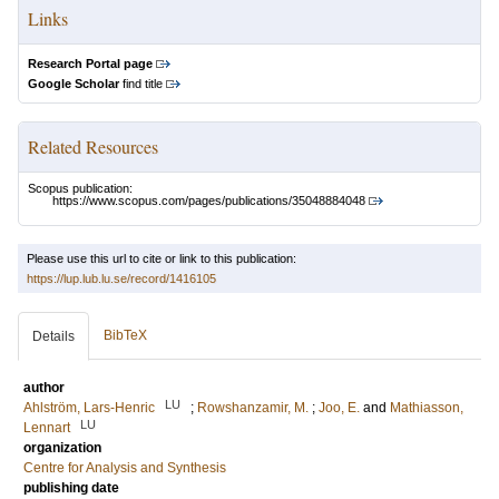
Links
Research Portal page
Google Scholar
find title
Related Resources
Scopus publication:
https://www.scopus.com/pages/publications/35048884048
Please use this url to cite or link to this publication:
https://lup.lub.lu.se/record/1416105
BibTeX
Details
author
LU
Ahlström, Lars-Henric
;
Rowshanzamir, M.
;
Joo, E.
and
Mathiasson,
LU
Lennart
organization
Centre for Analysis and Synthesis
publishing date