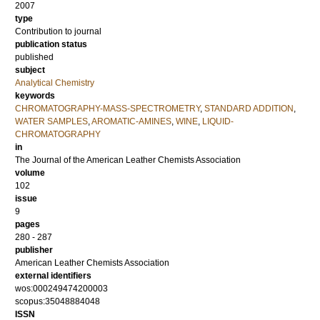
2007
type
Contribution to journal
publication status
published
subject
Analytical Chemistry
keywords
CHROMATOGRAPHY-MASS-SPECTROMETRY
,
STANDARD ADDITION
,
WATER SAMPLES
,
AROMATIC-AMINES
,
WINE
,
LIQUID-
CHROMATOGRAPHY
in
The Journal of the American Leather Chemists Association
volume
102
issue
9
pages
280 - 287
publisher
American Leather Chemists Association
external identifiers
wos:000249474200003
scopus:35048884048
ISSN