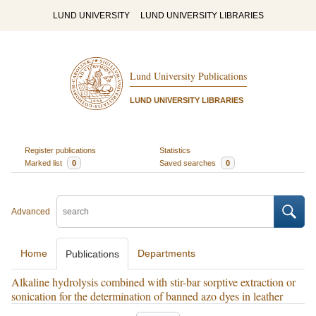
LUND UNIVERSITY
LUND UNIVERSITY LIBRARIES
Lund University Publications
LUND UNIVERSITY LIBRARIES
Register publications
Statistics
Marked list
0
Saved searches
0
Advanced
Home
Departments
Publications
Alkaline hydrolysis combined with stir-bar sorptive extraction or
sonication for the determination of banned azo dyes in leather