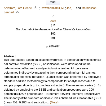
Mark
LU
Ahlström, Lars-Henric
;
Rowshanzamir, M.
;
Joo, E.
and
Mathiasson,
LU
Lennart
(
2007
) In
The Journal of the American Leather Chemists Association
102
(9)
.
p.280-287
Abstract
Two approaches based on alkaline hydrolysis, in combination with either stir-
bar sorptive extraction (SBSE) or sonication, were developed for the
determination of banned azo dyes in bovine leather. All dyes were
determined indirectly by measuring their corresponding harmful amines,
formed after chemical reduction. Quantification was performed by employing
standard addition methodology to compensate for analyte losses due to
sample preparation (e.g. incomplete extraction). The mean recoveries (n=3)
obtained by employing the SBSE and sonication procedures were 100
percent (RSD=26 percent) and 114 percent (RSD=11 percent), respectively.
The linearity of the standard addition curves obtained was reasonable [SBSE
(mean R-2=0.980) and sonication...
(More)