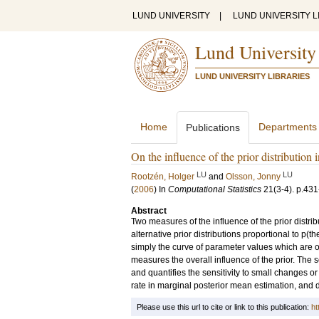
LUND UNIVERSITY
|
LUND UNIVERSITY L
Lund University
LUND UNIVERSITY LIBRARIES
Home
Departments
Publications
On the influence of the prior distribution 
LU
LU
Rootzén, Holger
and
Olsson, Jonny
(
2006
) In
Computational Statistics
21
(3-4)
.
p.431
Abstract
Two measures of the influence of the prior distr
alternative prior distributions proportional to p(the
simply the curve of parameter values which are o
measures the overall influence of the prior. The sec
and quantifies the sensitivity to small changes or
rate in marginal posterior mean estimation, and
Please use this url to cite or link to this publication:
ht