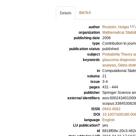
BibTeX
Details
LU
author
Rootzén, Holger
organization
Mathematical Statist
publishing date
2006
type
Contribution to journ
publication status
published
subject
Probability Theory an
keywords
glaucoma diagnosis
analysis
,
Gibbs distr
in
Computational Statis
volume
21
issue
3-4
pages
431 - 444
publisher
Springer Science an
external identifiers
wos:000243401000
scopus:338453082
ISSN
0943-4062
DOI
10.1007/s00180-00
language
English
LU publication?
yes
id
6818f08e-20c3-462e