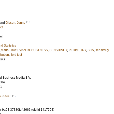
LU
and
Olsson, Jonny
ics
al
d Statistics
,
visual
,
BAYESIAN ROBUSTNESS
,
SENSITIVITY
,
PERIMETRY
,
SITA
,
sensitivity
ibution
,
field test
tics
d Business Media B.V.
004
61
6-0004-1
-9a04-37380fd42666 (old id 1417704)