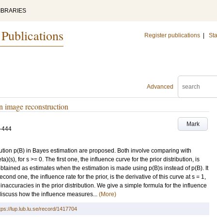
IBRARIES
 Publications
Register publications
|
Sta
Advanced
in image reconstruction
Mark
-444
ibution p(B) in Bayes estimation are proposed. Both involve comparing with
ta)(s), for s >= 0. The first one, the influence curve for the prior distribution, is
btained as estimates when the estimation is made using p(B)s instead of p(B). It
ond one, the influence rate for the prior, is the derivative of this curve at s = 1,
 inaccuracies in the prior distribution. We give a simple formula for the influence
 discuss how the influence measures...
(More)
tps://lup.lub.lu.se/record/1417704