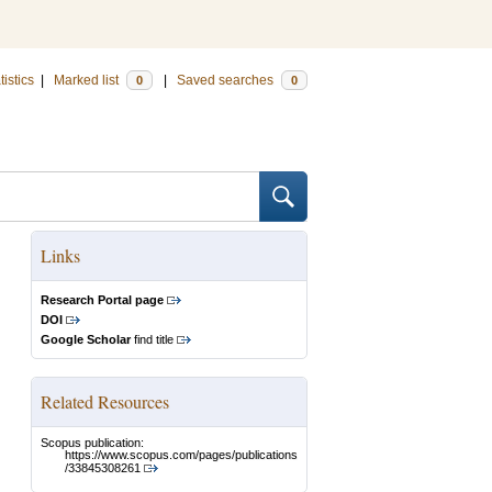
tistics
|
Marked list
|
Saved searches
0
0
Links
Research Portal page
DOI
Google Scholar
find title
Related Resources
Scopus publication:
https://www.scopus.com/pages/publications
/33845308261